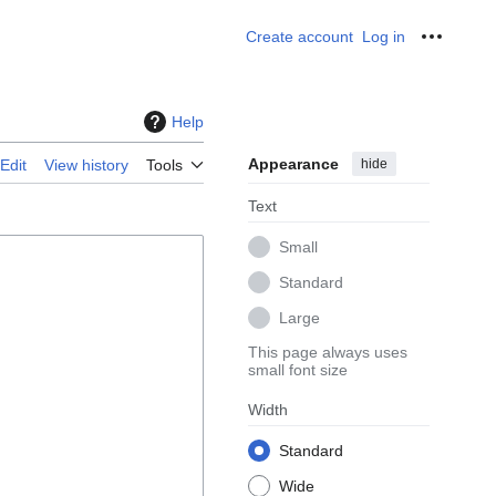
Create account
Log in
Personal
Help
Appearance
hide
Edit
View history
Tools
Text
Small
Standard
Large
This page always uses
small font size
Width
Standard
Wide