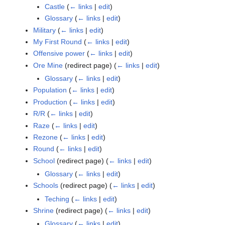
Castle
(
← links
|
edit
)
Glossary
(
← links
|
edit
)
Military
(
← links
|
edit
)
My First Round
(
← links
|
edit
)
Offensive power
(
← links
|
edit
)
Ore Mine
(redirect page)
(
← links
|
edit
)
Glossary
(
← links
|
edit
)
Population
(
← links
|
edit
)
Production
(
← links
|
edit
)
R/R
(
← links
|
edit
)
Raze
(
← links
|
edit
)
Rezone
(
← links
|
edit
)
Round
(
← links
|
edit
)
School
(redirect page)
(
← links
|
edit
)
Glossary
(
← links
|
edit
)
Schools
(redirect page)
(
← links
|
edit
)
Teching
(
← links
|
edit
)
Shrine
(redirect page)
(
← links
|
edit
)
Glossary
(
← links
|
edit
)