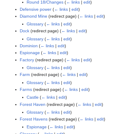
Round 18/Changes
(
← links
|
edit
)
Defensive power
(
← links
|
edit
)
Diamond Mine
(redirect page)
(
← links
|
edit
)
Glossary
(
← links
|
edit
)
Dock
(redirect page)
(
← links
|
edit
)
Glossary
(
← links
|
edit
)
Dominion
(
← links
|
edit
)
Espionage
(
← links
|
edit
)
Factory
(redirect page)
(
← links
|
edit
)
Glossary
(
← links
|
edit
)
Farm
(redirect page)
(
← links
|
edit
)
Glossary
(
← links
|
edit
)
Farms
(redirect page)
(
← links
|
edit
)
Castle
(
← links
|
edit
)
Forest Haven
(redirect page)
(
← links
|
edit
)
Glossary
(
← links
|
edit
)
Forest Havens
(redirect page)
(
← links
|
edit
)
Espionage
(
← links
|
edit
)
Glossary
(
← links
|
edit
)