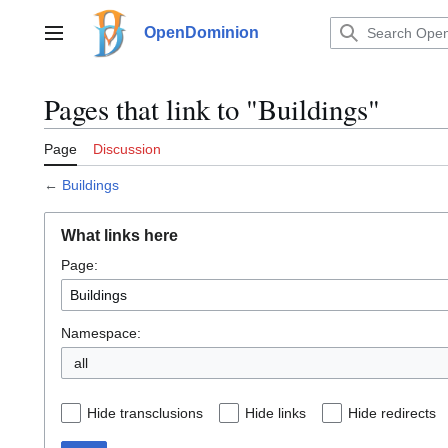
Jump
to
OpenDominion
Main menu
content
Pages that link to "Buildings"
Page
Discussion
←
Buildings
What links here
Page:
Namespace:
all
Hide transclusions
Hide links
Hide redirects