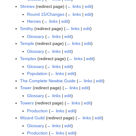
Shrines
(redirect page)
(
← links
|
edit
)
Round 15/Changes
(
← links
|
edit
)
Heroes
(
← links
|
edit
)
Smithy
(redirect page)
(
← links
|
edit
)
Glossary
(
← links
|
edit
)
Temple
(redirect page)
(
← links
|
edit
)
Glossary
(
← links
|
edit
)
Temples
(redirect page)
(
← links
|
edit
)
Glossary
(
← links
|
edit
)
Population
(
← links
|
edit
)
The Complete Newbie Guide
(
← links
|
edit
)
Tower
(redirect page)
(
← links
|
edit
)
Glossary
(
← links
|
edit
)
Towers
(redirect page)
(
← links
|
edit
)
Production
(
← links
|
edit
)
Wizard Guild
(redirect page)
(
← links
|
edit
)
Glossary
(
← links
|
edit
)
Production
(
← links
|
edit
)