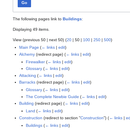
Go
The following pages link to
Buildings
:
Displaying 49 items.
View (
previous 50
|
next 50
) (
20
|
50
|
100
|
250
|
500
)
Main Page
(
← links
|
edit
)
Alchemy
(redirect page)
(
← links
|
edit
)
Firewalker
(
← links
|
edit
)
Glossary
(
← links
|
edit
)
Attacking
(
← links
|
edit
)
Barracks
(redirect page)
(
← links
|
edit
)
Glossary
(
← links
|
edit
)
The Complete Newbie Guide
(
← links
|
edit
)
Building
(redirect page)
(
← links
|
edit
)
Land
(
← links
|
edit
)
Construction
(redirect to section "
Construction
")
(
← links
|
ed
Buildings
(
← links
|
edit
)