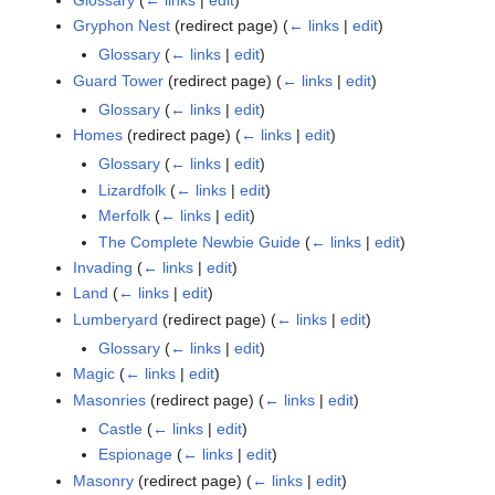
Gryphon Nest
(redirect page)
(
← links
|
edit
)
Glossary
(
← links
|
edit
)
Guard Tower
(redirect page)
(
← links
|
edit
)
Glossary
(
← links
|
edit
)
Homes
(redirect page)
(
← links
|
edit
)
Glossary
(
← links
|
edit
)
Lizardfolk
(
← links
|
edit
)
Merfolk
(
← links
|
edit
)
The Complete Newbie Guide
(
← links
|
edit
)
Invading
(
← links
|
edit
)
Land
(
← links
|
edit
)
Lumberyard
(redirect page)
(
← links
|
edit
)
Glossary
(
← links
|
edit
)
Magic
(
← links
|
edit
)
Masonries
(redirect page)
(
← links
|
edit
)
Castle
(
← links
|
edit
)
Espionage
(
← links
|
edit
)
Masonry
(redirect page)
(
← links
|
edit
)