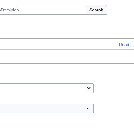
Search
Read