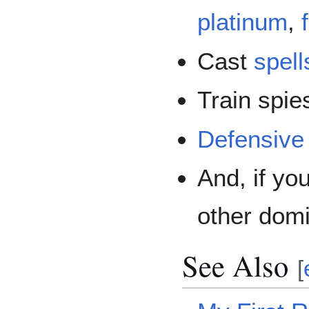
platinum
,
Cast
spell
Train spie
Defensive
And, if yo
other dom
See Also
[