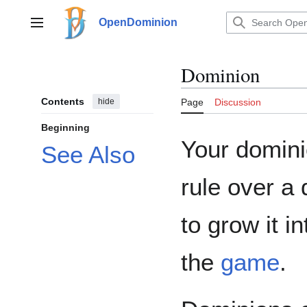
Jump
to
OpenDominion
Main menu
content
Dominion
Contents
hide
Page
Discussion
Beginning
Your dominio
See Also
rule over a
to grow it i
the
game
.