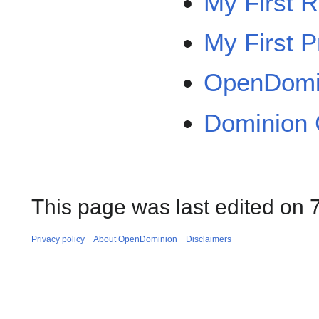
My First 
My First P
OpenDomi
Dominion 
This page was last edited on 
Privacy policy
About OpenDominion
Disclaimers