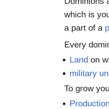
Dominions a
which is yo
a part of a
Every domin
Land
on wh
military un
To grow you
Productio