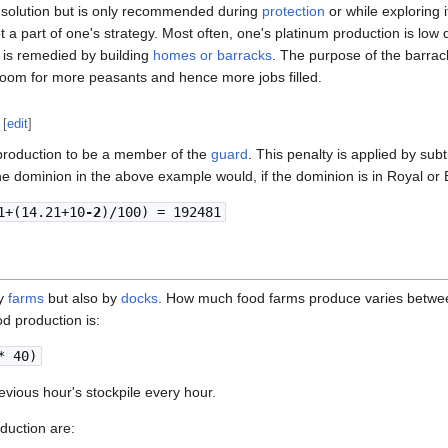
k solution but is only recommended during
protection
or while exploring
a part of one's strategy. Most often, one's platinum production is low
ch is remedied by building
homes or barracks
. The purpose of the barrack
oom for more peasants and hence more jobs filled.
[
edit
]
 production to be a member of the
guard
. This penalty is applied by sub
e dominion in the above example would, if the dominion is in Royal or 
1+(14.21+10
-2
)/100) = 192481
by
farms
but also by
docks
. How much food farms produce varies betw
d production is:
* 40)
vious hour's stockpile every hour.
duction are: