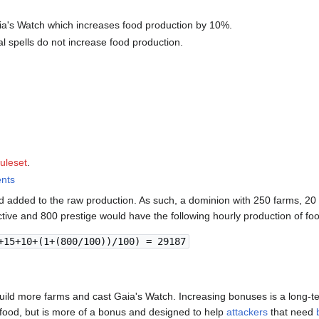
ia's Watch which increases food production by 10%.
al spells do not increase food production.
ruleset
.
ents
 added to the raw production. As such, a dominion with 250 farms, 20 
tive and 800 prestige would have the following hourly production of fo
+15+10+(1+(800/100))/100) = 29187
ild more farms and cast Gaia's Watch. Increasing bonuses is a long-te
 food, but is more of a bonus and designed to help
attackers
that need