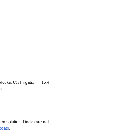
docks, 8% Irrigation, +15%
od:
rm solution. Docks are not
boats
.