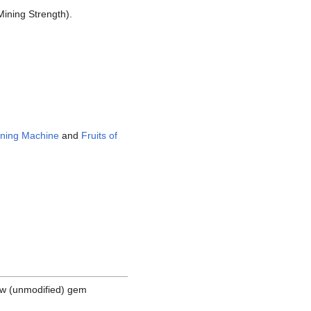
Mining Strength).
ning Machine
and
Fruits of
aw (unmodified) gem