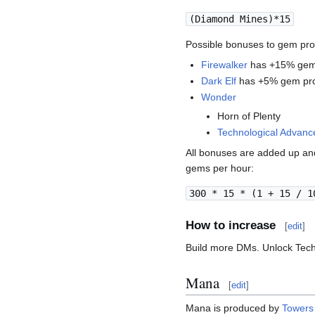
(Diamond Mines)*15
Possible bonuses to gem pro
Firewalker
has +15% gem
Dark Elf
has +5% gem pro
Wonder
Horn of Plenty
Technological Advan
All bonuses are added up an
gems per hour:
300 * 15 * (1 + 15 / 1
How to increase
[
edit
]
Build more DMs. Unlock Tec
Mana
[
edit
]
Mana is produced by
Towers