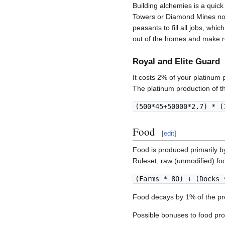
Building alchemies is a quic
Towers or Diamond Mines not 
peasants to fill all jobs, whi
out of the homes and make r
Royal and Elite Guard
It costs 2% of your platinum
The platinum production of th
(500*45+50000*2.7) * (
Food
[
edit
]
Food is produced primarily 
Ruleset, raw (unmodified) foo
(Farms * 80) + (Docks 
Food decays by 1% of the pre
Possible bonuses to food pro