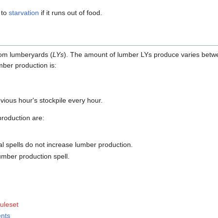
 to
starvation
if it runs out of food.
rom lumberyards (
LYs
). The amount of lumber LYs produce varies bet
mber production is:
vious hour's stockpile every hour.
roduction are:
al spells do not increase lumber production.
umber production spell.
ruleset
ents