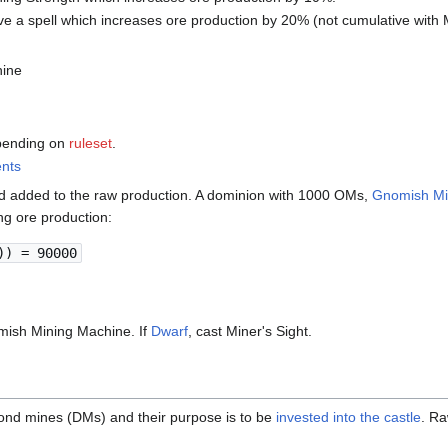
e a spell which increases ore production by 20% (not cumulative with 
ine
epending on
ruleset
.
ents
d added to the raw production. A dominion with 1000 OMs,
Gnomish Mi
ng ore production:
)) = 90000
mish Mining Machine. If
Dwarf
, cast Miner's Sight.
nd mines (DMs) and their purpose is to be
invested into the castle
. R