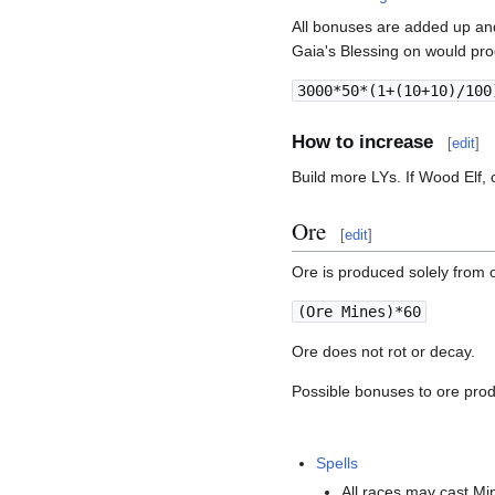
All bonuses are added up an
Gaia's Blessing on would pr
3000*50*(1+(10+10)/100
How to increase
[
edit
]
Build more LYs. If Wood Elf, 
Ore
[
edit
]
Ore is produced solely from 
(Ore Mines)*60
Ore does not rot or decay.
Possible bonuses to ore prod
Spells
All races may cast Mi