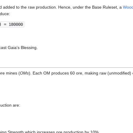
d added to the raw production. Hence, under the Base Ruleset, a
Wood
oduce:
) = 180000
cast Gaia's Blessing.
ore mines (
OMs
). Each OM produces 60 ore, making raw (unmodified) 
uction are:
ning Strength which increases ore production by 10%.