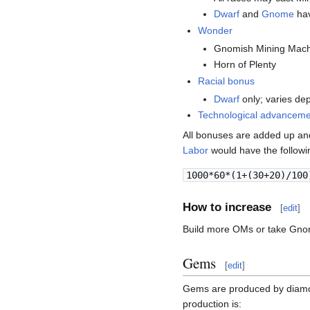
Dwarf
and
Gnome
hav
Wonder
Gnomish Mining Mach
Horn of Plenty
Racial bonus
Dwarf
only; varies d
Technological advancem
All bonuses are added up an
Labor
would have the followi
1000*60*(1+(30+20)/100
How to increase
[
edit
]
Build more OMs or take Gno
Gems
[
edit
]
Gems are produced by diamo
production is: