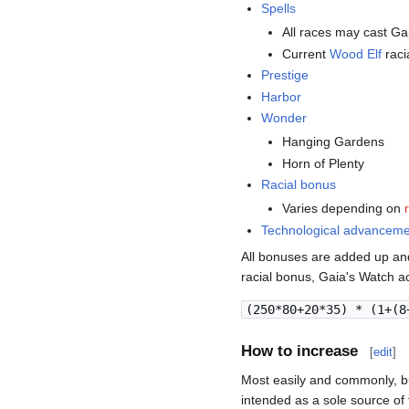
Spells
All races may cast Ga
Current
Wood Elf
raci
Prestige
Harbor
Wonder
Hanging Gardens
Horn of Plenty
Racial bonus
Varies depending on
Technological advancem
All bonuses are added up and
racial bonus, Gaia's Watch ac
(250*80+20*35) * (1+(8
How to increase
[
edit
]
Most easily and commonly, bu
intended as a sole source of