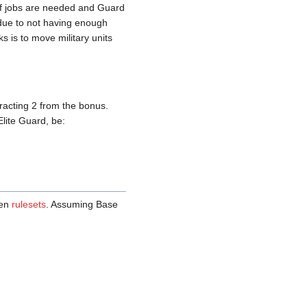
 if jobs are needed and Guard
 due to not having enough
s is to move military units
tracting 2 from the bonus.
Elite Guard, be:
een
rulesets
. Assuming Base