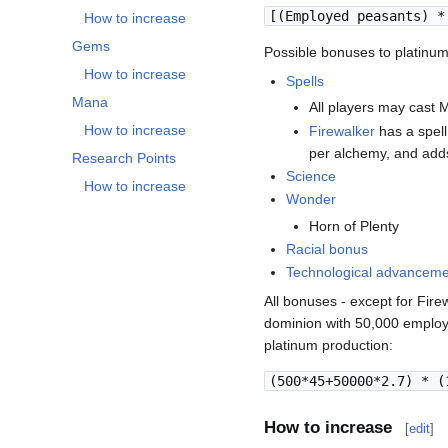
[(Employed peasants) *
How to increase
Gems
Possible bonuses to platinum
How to increase
Spells
Mana
All players may cast 
How to increase
Firewalker
has a spell
per alchemy, and add
Research Points
Science
How to increase
Wonder
Horn of Plenty
Racial bonus
Technological advancem
All bonuses - except for Fir
dominion with 50,000 employ
platinum production:
(500*45+50000*2.7) * (
How to increase
[
edit
]