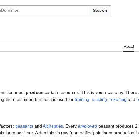
Search
Read
dominion must
produce
certain resources. This is your economy. There 
ng the most important as it is used for
training
,
building
,
rezoning
and
e
factors:
peasants
and
Alchemies
. Every
employed
peasant produces 2.
atinum per hour. A dominion's raw (unmodified) platinum production i