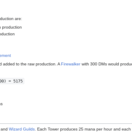
duction are:
 production
duction
cement
d added to the raw production. A
Firewalker
with 300 DMs would produc
00) = 5175
hs
and
Wizard Guilds
. Each Tower produces 25 mana per hour and each 