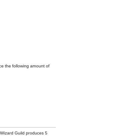
e the following amount of
Wizard Guild produces 5