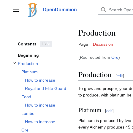
Jump
to
OpenDominion
Main menu
content
Production
Contents
hide
Page
Discussion
Beginning
(Redirected from
Ore
)
Production
Toggle Production subsection
Production
Platinum
[
edit
]
How to increase
To grow and prosper, your 
Royal and Elite Guard
to produce, with platinum bei
Food
How to increase
Platinum
[
edit
]
Lumber
Platinum is produced by two 
How to increase
every Alchemy produces 45 pl
Ore