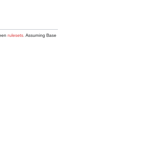
ween
rulesets
. Assuming Base