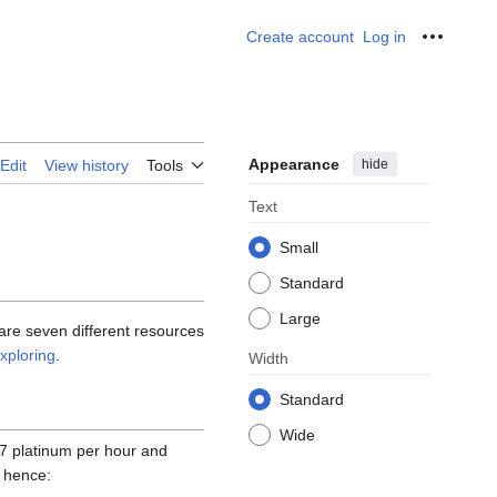
Create account
Log in
Personal
Appearance
hide
Edit
View history
Tools
Text
Small
Standard
Large
are seven different resources
xploring
.
Width
Standard
Wide
7 platinum per hour and
s hence: