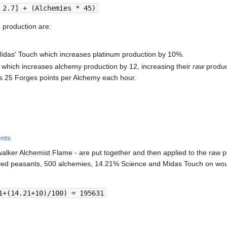
 2.7] + (Alchemies * 45)
 production are:
Midas' Touch which increases platinum production by 10%.
 which increases alchemy production by 12, increasing their
raw
produc
s 25 Forges points per Alchemy each hour.
ents
ewalker Alchemist Flame - are put together and then applied to the raw 
ed peasants, 500 alchemies, 14.21% Science and Midas Touch on woul
1+(14.21+10)/100) = 195631