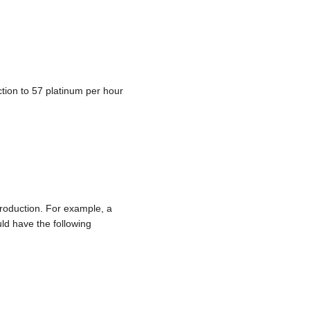
tion to 57 platinum per hour
production. For example, a
d have the following