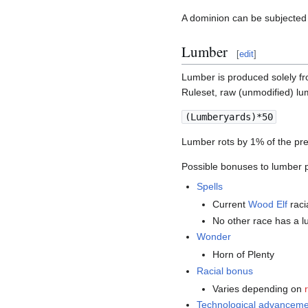
A dominion can be subjected
Lumber
[
edit
]
Lumber is produced solely f
Ruleset, raw (unmodified) lu
(Lumberyards)*50
Lumber rots by 1% of the pre
Possible bonuses to lumber p
Spells
Current
Wood Elf
raci
No other race has a l
Wonder
Horn of Plenty
Racial bonus
Varies depending on
Technological advancem