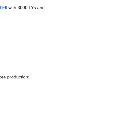
 Elf
with 3000 LYs and
ore production: