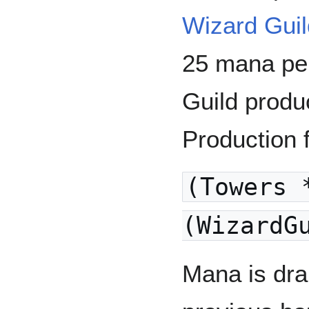
Wizard Gui
25 mana pe
Guild produ
Production 
(Towers 
(WizardG
Mana is dra