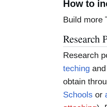
How to in
Build more 
Research P
Research po
teching
and 
obtain thro
Schools
or