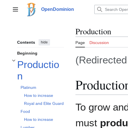
Jump
to
OpenDominion
Main menu
content
Production
Contents
hide
Page
Discussion
Beginning
(Redirecte
Productio
Toggle Production subsection
n
Productio
Platinum
How to increase
Royal and Elite Guard
To grow and
Food
must
produ
How to increase
Lumber