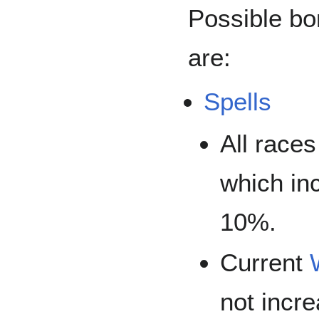
Possible bo
are:
Spells
All race
which in
10%.
Current
not incr