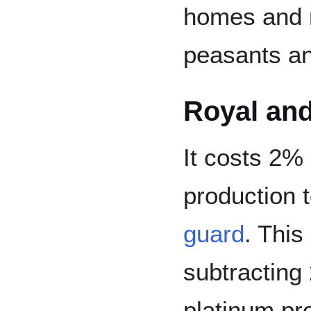
homes and 
peasants an
Royal and
It costs 2%
production 
guard
. This
subtracting
platinum pr