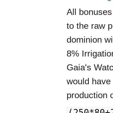
All bonuses
to the raw 
dominion wi
8% Irrigati
Gaia's Watc
would have 
production o
(250*80+