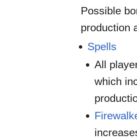
Possible bo
production 
Spells
All play
which in
producti
Firewalk
increase