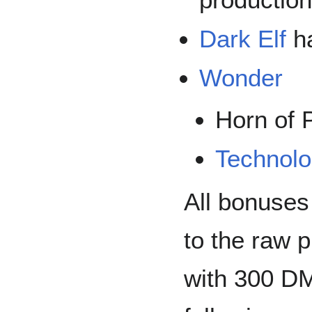
Dark Elf
ha
Wonder
Horn of 
Technolo
All bonuses
to the raw 
with 300 D