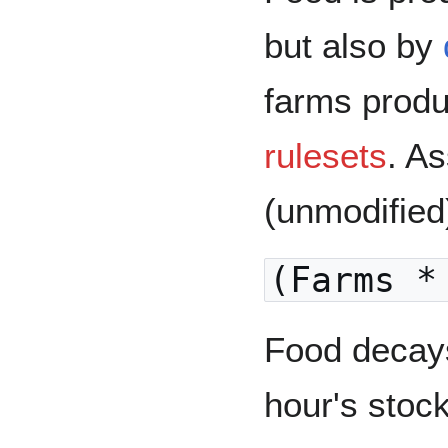
but also by
farms produ
rulesets
. A
(unmodified)
(Farms *
Food decays
hour's stock