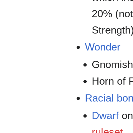
20% (not
Strength)
Wonder
Gnomish
Horn of 
Racial bo
Dwarf
on
ruleset
.