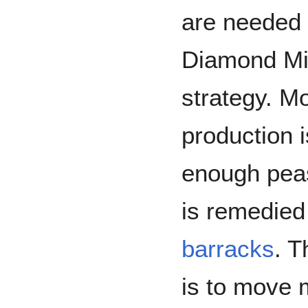
are needed
Diamond Min
strategy. Mo
production i
enough peasa
is remedied
barracks
. T
is to move m