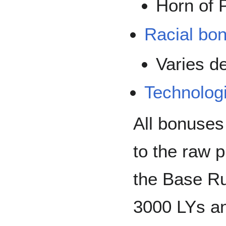
Horn of 
Racial bo
Varies d
Technolog
All bonuses
to the raw 
the Base Ru
3000 LYs an