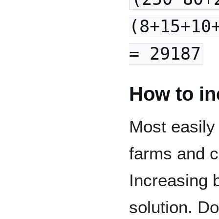
(8+15+10
= 29187
How to in
Most easily
farms and c
Increasing 
solution. D