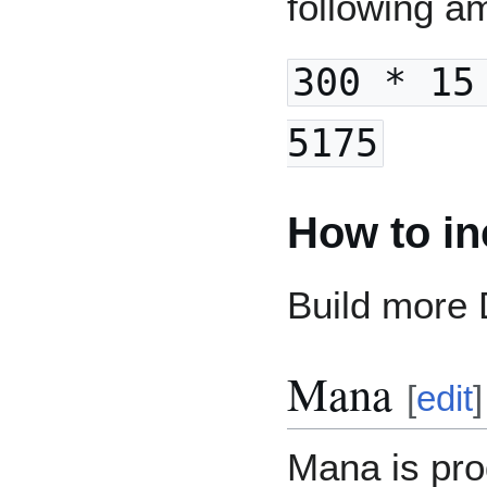
following a
300 * 15
5175
How to in
Build more
Mana
[
edit
]
Mana is pr