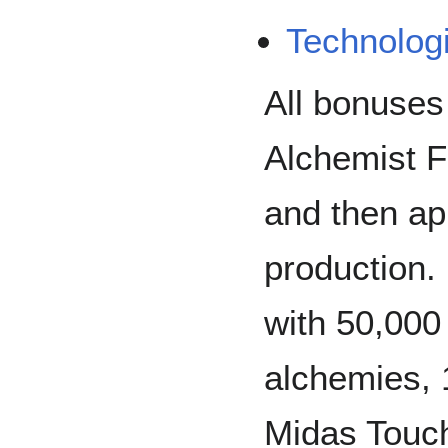
Technolog
All bonuses
Alchemist F
and then ap
production.
with 50,000
alchemies,
Midas Touch