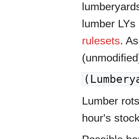
lumberyards
lumber LYs 
rulesets
. A
(unmodified
(Lumbery
Lumber rots
hour's stock