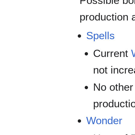
Possible bo
production 
Spells
Current
not incr
No other
productio
Wonder