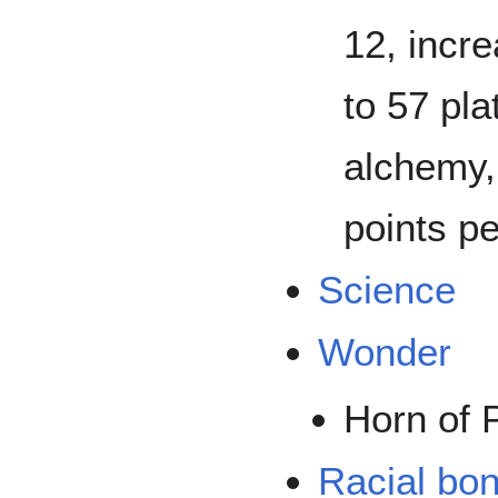
12, incre
to 57 pla
alchemy,
points p
Science
Wonder
Horn of 
Racial bo