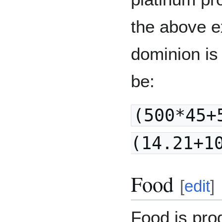
the above e
dominion is 
be:
(500*45+
(14.21+1
Food
[
edit
]
Food is pro