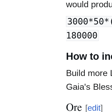
would prod
3000*50*
180000
How to in
Build more 
Gaia's Bles
Ore
[
edit
]