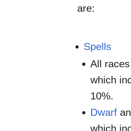
are:
Spells
All race
which in
10%.
Dwarf
a
which in