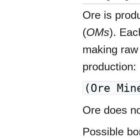
Ore is prod
(
OMs
). Ea
making raw 
production:
(Ore Min
Ore does no
Possible bo