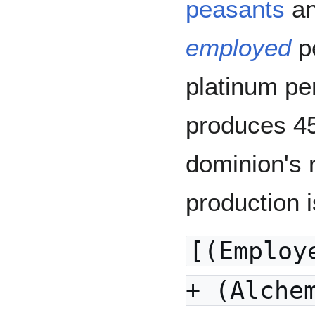
peasants
a
employed
p
platinum pe
produces 45
dominion's 
production 
[(Employ
+ (Alche