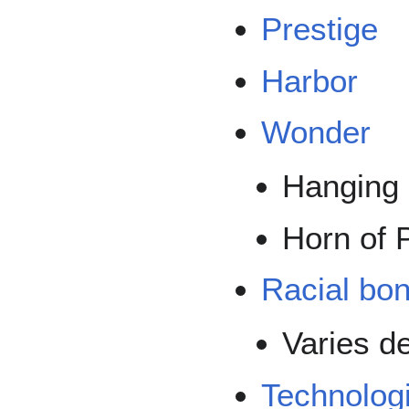
Prestige
Harbor
Wonder
Hanging
Horn of 
Racial bo
Varies d
Technolog