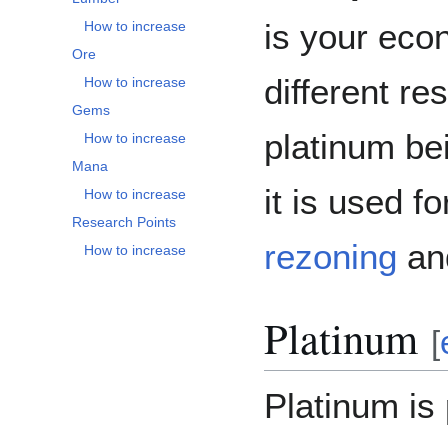
is your eco
How to increase
Ore
different re
How to increase
Gems
platinum be
How to increase
Mana
it is used f
How to increase
Research Points
rezoning
a
How to increase
Platinum
[
Platinum is