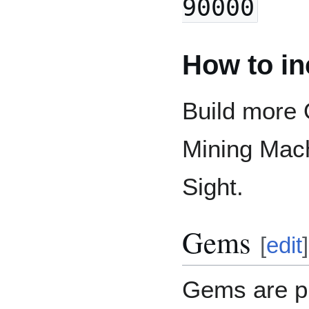
90000
How to in
Build more
Mining Mach
Sight.
Gems
[
edit
]
Gems are p