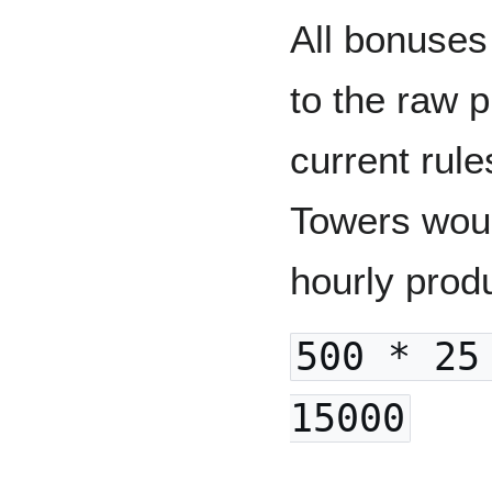
All bonuses
to the raw 
current rul
Towers woul
hourly prod
500 * 25
15000