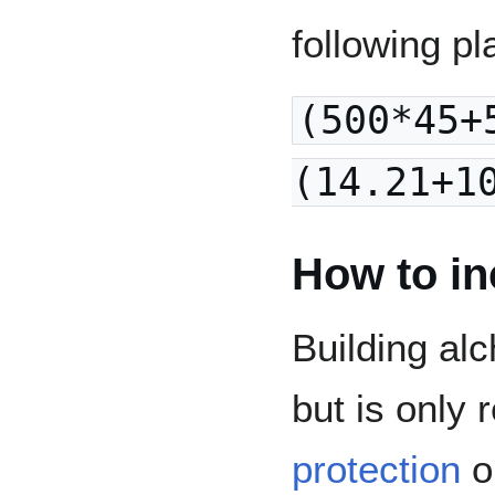
following pl
(500*45+
(14.21+1
How to in
Building alc
but is only
protection
or