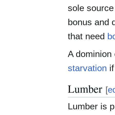
sole source 
bonus and 
that need
b
A dominion 
starvation
if
Lumber
[
ed
Lumber is p