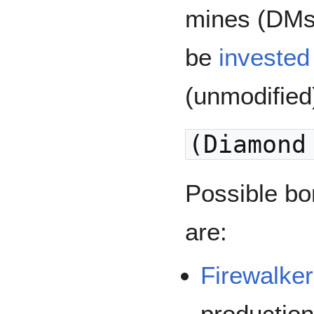
mines (DMs)
be
invested 
(unmodified
(Diamond
Possible bo
are:
Firewalker
productio