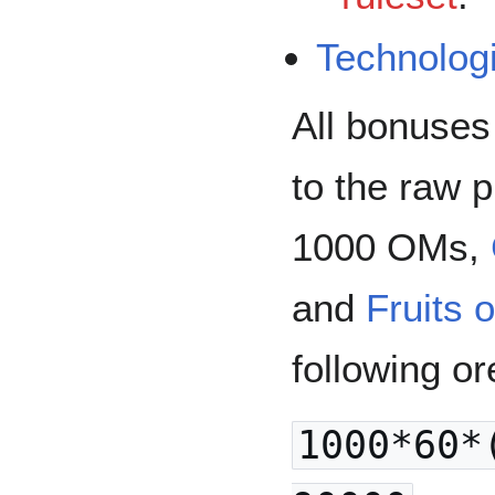
Technolog
All bonuses
to the raw 
1000 OMs,
and
Fruits 
following or
1000*60*