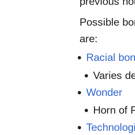
previous hou
Possible bo
are:
Racial bo
Varies d
Wonder
Horn of 
Technolog