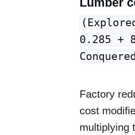
Lumber c
(Explore
0.285 + 
Conquere
Factory red
cost modifi
multiplying 