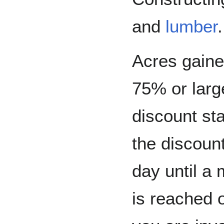
and
lumber
Acres gain
75% or larg
discount sta
the discoun
day until a
is reached o