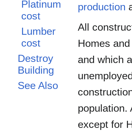
Platinum
production
a
cost
All construc
Lumber
cost
Homes and 
Destroy
and which ar
Building
unemployed
See Also
construction
population. 
except for