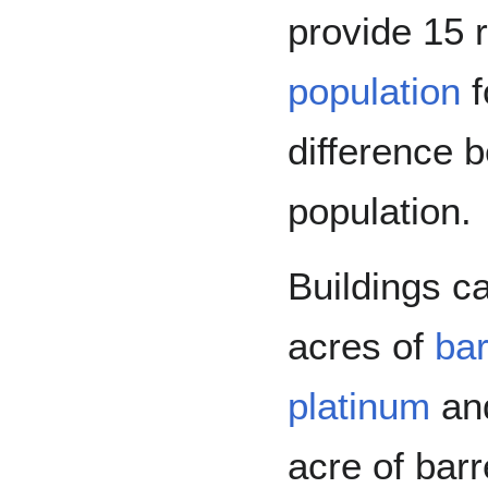
provide 15 
population
f
difference 
population.
Buildings c
acres of
ba
platinum
an
acre of bar