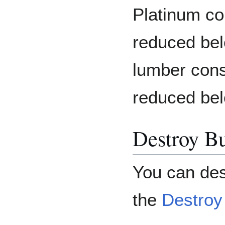
Platinum co
reduced bel
lumber cons
reduced bel
Destroy Bu
You can des
the
Destroy