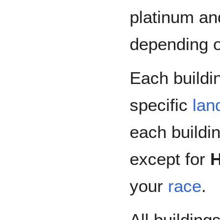
platinum an
depending on
Each buildin
specific
lan
each buildi
except for
your
race
.
All building