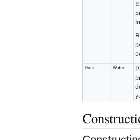
E
p
f
R
p
o
Dock
Water
P
p
d
y
Constructi
Constructin