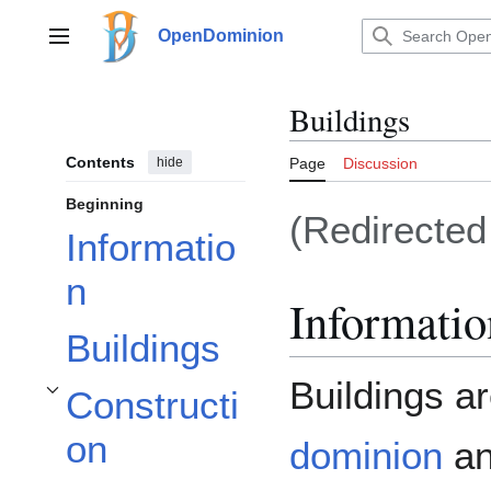
Jump
to
OpenDominion
Main menu
content
Buildings
Contents
hide
Page
Discussion
Beginning
(Redirecte
Informatio
n
Informatio
Buildings
Buildings a
Constructi
Toggle Construction subsection
on
dominion
an