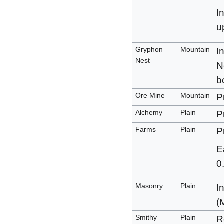
I
u
Gryphon
Mountain
I
Nest
N
b
Ore Mine
Mountain
P
Alchemy
Plain
P
Farms
Plain
P
E
0
Masonry
Plain
I
(
Smithy
Plain
R