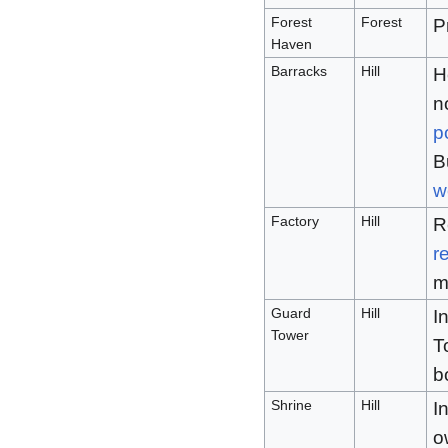
Forest
Forest
P
Haven
Barracks
Hill
H
n
p
B
w
Factory
Hill
R
r
m
Guard
Hill
I
Tower
T
b
Shrine
Hill
I
o