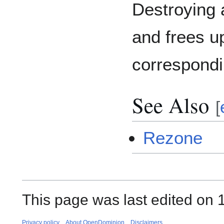
Destroying 
and frees u
correspondi
See Also
[
Rezone
This page was last edited on 1
Privacy policy
About OpenDominion
Disclaimers