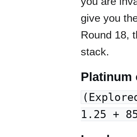
you are inva
give you th
Round 18, t
stack.
Platinum 
(Explore
1.25 + 8