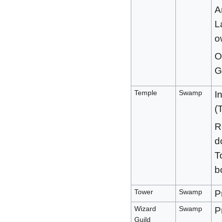
A
L
o
O
G
Temple
Swamp
I
(
R
d
T
b
Tower
Swamp
P
Wizard
Swamp
P
Guild