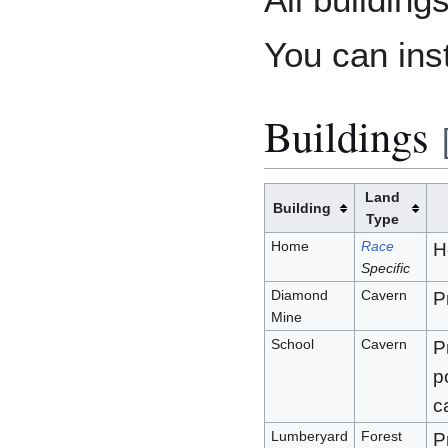
You can ins
Buildings
Land
Building
Type
Home
Race
H
Specific
Diamond
Cavern
P
Mine
School
Cavern
P
p
c
Lumberyard
Forest
P