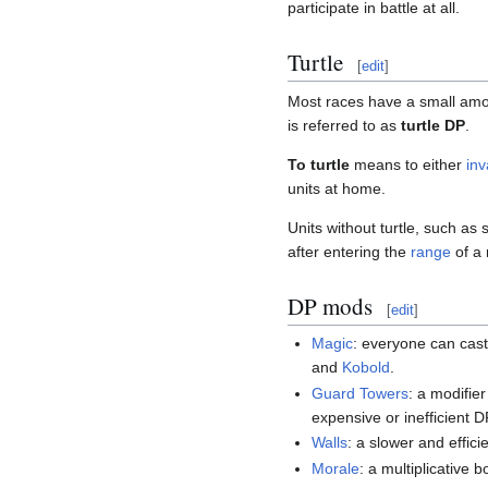
participate in battle at all.
Turtle
[
edit
]
Most races have a small amou
is referred to as
turtle DP
.
To turtle
means to either
in
units at home.
Units without turtle, such as 
after entering the
range
of a 
DP mods
[
edit
]
Magic
: everyone can cas
and
Kobold
.
Guard Towers
: a modifier
expensive or inefficient D
Walls
: a slower and effic
Morale
: a multiplicative