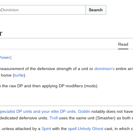
Search
r
Read
Power
)
measurement of the defensive strength of a unit or
dominion's
entire ar
t home (
turtle
).
p the raw DP and then applying DP modifiers (mods).
pecialist DP units and your elite DP units
.
Goblin
notably does not have 
 dedicated defensive units.
Troll
uses the same unit (Smasher) as both el
, unless attacked by a
Spirit
with the
spell Unholy Ghost
cast, in which 