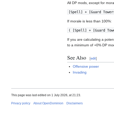
All DP mods, except for mora
[Spell] + [Guard Tower
If morale is less than 100%:
( [Spell] + [Guard Tow
If you are calculating a pote
to a minimum of +0% DP mod
See Also
[
edit
]
Offensive power
Invading
This page was last edited on 1 July 2026, at 21:23.
Privacy policy
About OpenDominion
Disclaimers