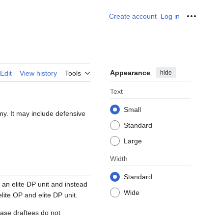
Create account
Log in
Personal
Appearance
hide
Edit
View history
Tools
Text
Small
my. It may include defensive
Standard
Large
Width
Standard
an elite DP unit and instead
Wide
ite OP and elite DP unit.
case draftees do not