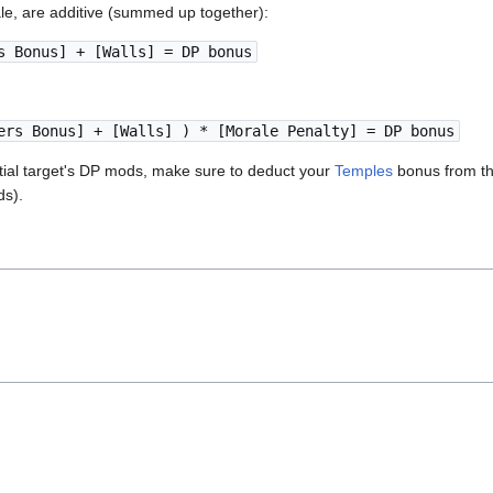
le, are additive (summed up together):
s Bonus] + [Walls] = DP bonus
ers Bonus] + [Walls] ) * [Morale Penalty] = DP bonus
ntial target's DP mods, make sure to deduct your
Temples
bonus from th
s).