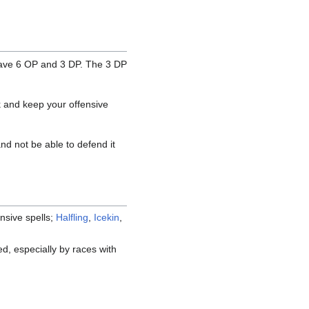
ave 6 OP and 3 DP. The 3 DP
ck and keep your offensive
and not be able to defend it
nsive spells;
Halfling
,
Icekin
,
ed, especially by races with