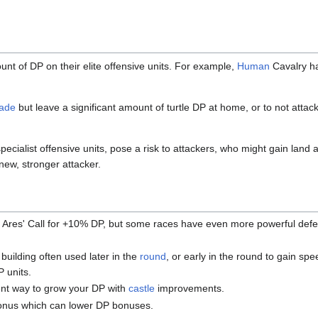
nt of DP on their elite offensive units. For example,
Human
Cavalry h
vade
but leave a significant amount of turtle DP at home, or to not atta
specialist offensive units, pose a risk to attackers, who might gain land 
new, stronger attacker.
t Ares' Call for +10% DP, but some races have even more powerful defe
 building often used later in the
round
, or early in the round to gain spe
P units.
ient way to grow your DP with
castle
improvements.
 bonus which can lower DP bonuses.