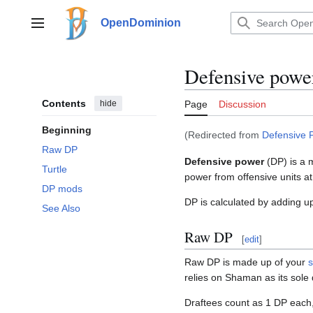
Jump
to
OpenDominion
Main menu
content
Defensive powe
Contents
hide
Page
Discussion
Beginning
(Redirected from
Defensive 
Raw DP
Defensive power
(DP) is a 
Turtle
power from offensive units a
DP mods
DP is calculated by adding u
See Also
Raw DP
[
edit
]
Raw DP is made up of your
s
relies on Shaman as its sole
Draftees count as 1 DP each