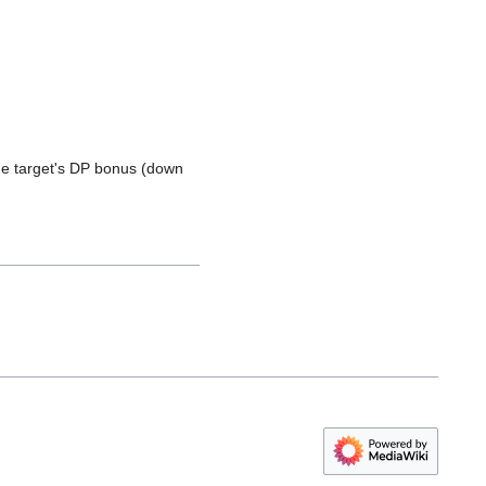
e target's DP bonus (down