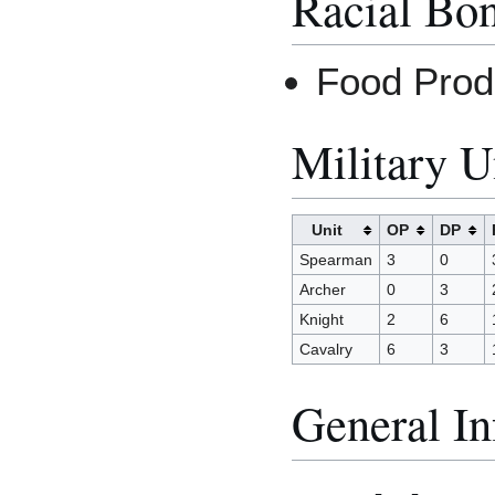
Racial Bo
Food Prod
Military U
Unit
OP
DP
Spearman
3
0
Archer
0
3
Knight
2
6
Cavalry
6
3
General In