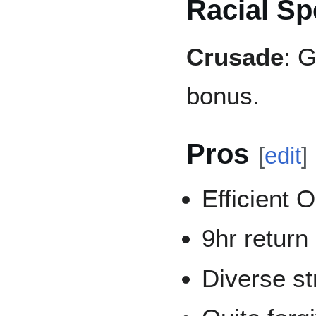
Racial Sp
Crusade
: 
bonus.
Pros
[
edit
]
Efficient
9hr return
Diverse st