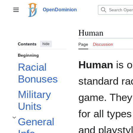
Jump
to
OpenDominion
Main menu
content
Human
Contents
hide
Page
Discussion
Beginning
Human
is o
Racial
Bonuses
standard ra
Military
game. They 
Units
for all type
General
Toggle General Info subsection
and playstyl