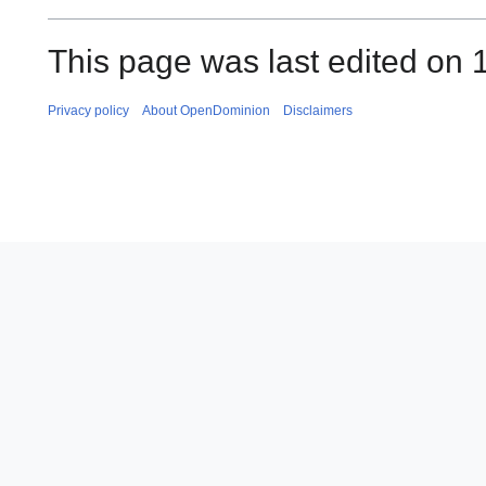
This page was last edited on 1
Privacy policy
About OpenDominion
Disclaimers