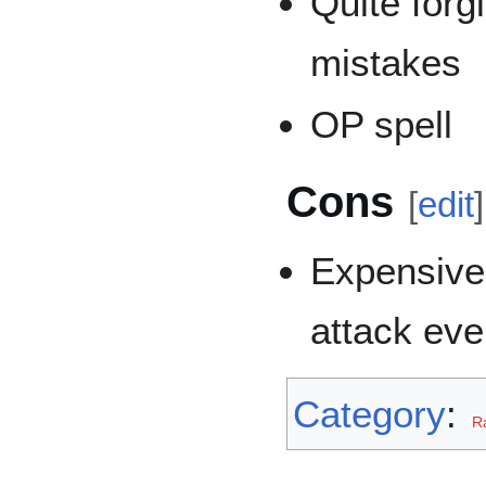
Quite for
mistakes
OP spell
Cons
[
edit
]
Expensive
attack eve
Category
:
R