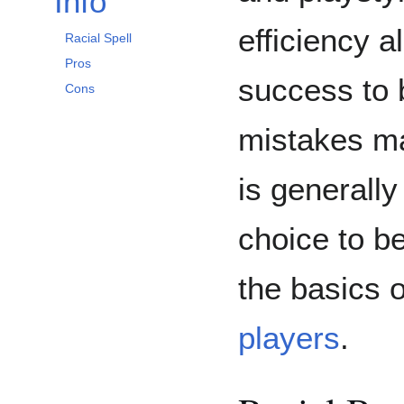
Info
efficiency a
Racial Spell
Pros
success to 
Cons
mistakes m
is generall
choice to b
the basics 
players
.