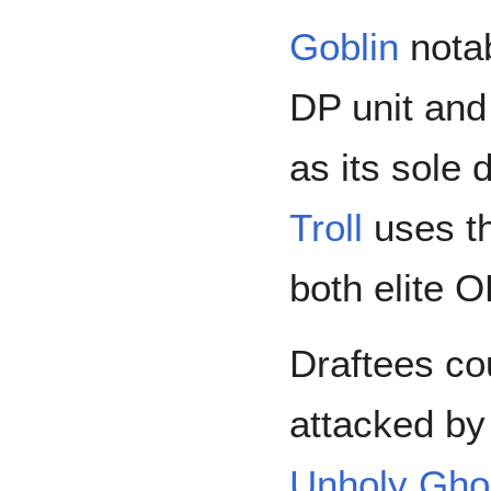
Goblin
notab
DP unit and
as its sole 
Troll
uses t
both elite O
Draftees co
attacked b
Unholy Gho