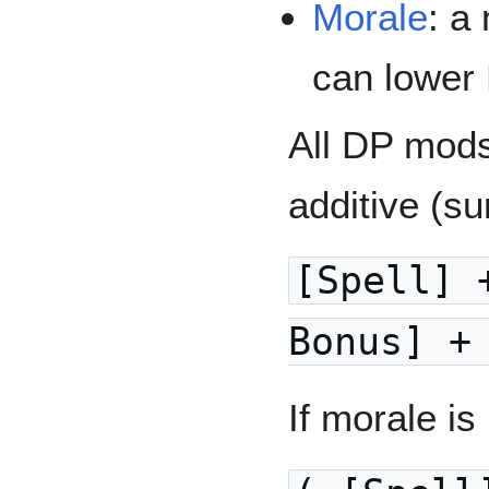
Morale
: a
can lower
All DP mods
additive (s
[Spell] 
Bonus] +
If morale i