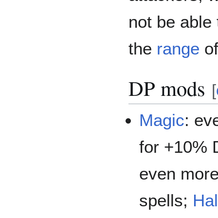
not be able 
the
range
of
DP mods
[
Magic
: ev
for +10% 
even more
spells;
Hal