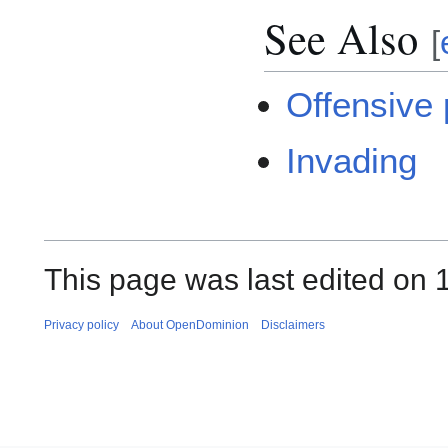
See Also
[
Offensive
Invading
This page was last edited on 1
Privacy policy
About OpenDominion
Disclaimers