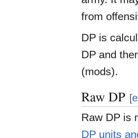
from offensi
DP is calcu
DP and then
(mods).
Raw DP
[
e
Raw DP is 
DP units an