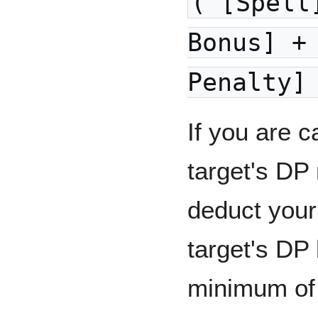
( [Spell
Bonus] +
Penalty]
If you are c
target's DP
deduct you
target's DP
minimum of