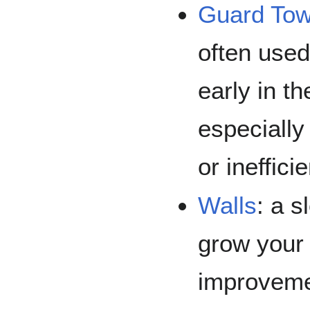
Guard Tow
often used
early in t
especially
or ineffici
Walls
: a s
grow your
improveme