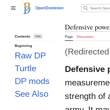
Jump
to
OpenDominion
Main menu
content
Defensive powe
Contents
hide
Page
Discussion
Beginning
(Redirecte
Raw DP
Turtle
Defensive 
DP mods
measurement
See Also
strength of 
army. It ma