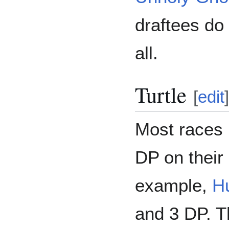
draftees do 
all.
Turtle
[
edit
]
Most races 
DP on their 
example,
H
and 3 DP. T