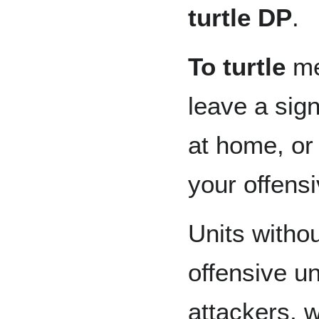
turtle DP
.
To turtle
me
leave a sign
at home, or
your offens
Units withou
offensive un
attackers, 