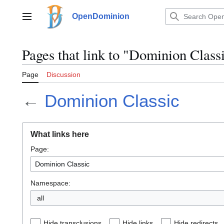
Jump
to
OpenDominion
Main menu
content
Pages that link to "Dominion Class
Page
Discussion
←
Dominion Classic
What links here
Page:
Namespace:
all
Hide transclusions
Hide links
Hide redirects