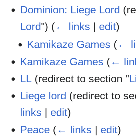
Dominion: Liege Lord
(re
Lord
")
(
← links
|
edit
)
Kamikaze Games
(
← l
Kamikaze Games
(
← lin
LL
(redirect to section "
L
Liege lord
(redirect to se
links
|
edit
)
Peace
(
← links
|
edit
)