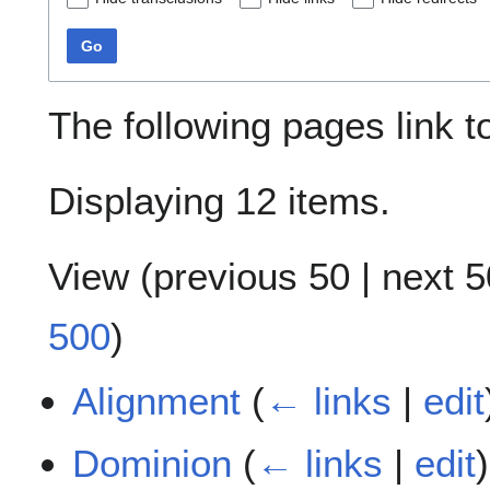
Go
The following pages link 
Displaying 12 items.
View (
previous 50
|
next 5
500
)
Alignment
(
← links
|
edit
Dominion
(
← links
|
edit
)