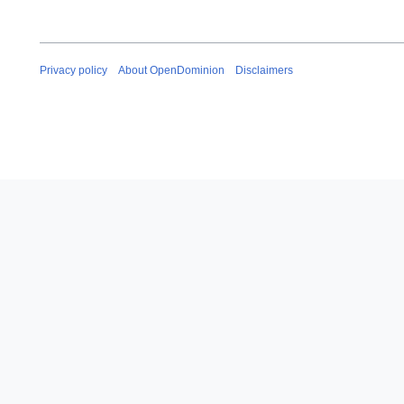
Privacy policy
About OpenDominion
Disclaimers