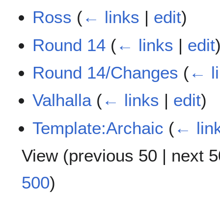
Ross
(
← links
|
edit
)
Round 14
(
← links
|
edit
Round 14/Changes
(
← l
Valhalla
(
← links
|
edit
)
Template:Archaic
(
← lin
View (
previous 50
|
next 5
500
)