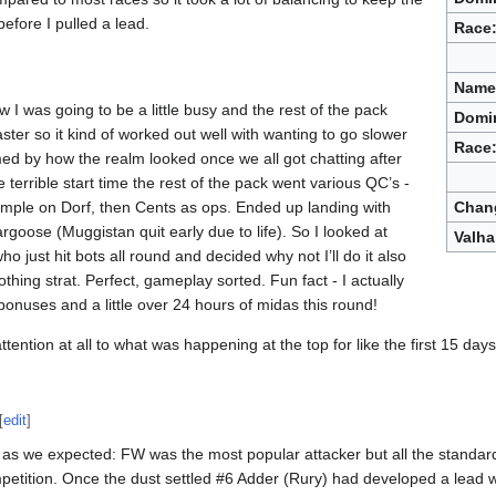
fore I pulled a lead.
Race
Name
w I was going to be a little busy and the rest of the pack
Domi
aster so it kind of worked out well with wanting to go slower
Race
med by how the realm looked once we all got chatting after
terrible start time the rest of the pack went various QC’s -
mple on Dorf, then Cents as ops. Ended up landing with
Chan
goose (Muggistan quit early due to life). So I looked at
Valha
 just hit bots all round and decided why not I’ll do it also
thing strat. Perfect, gameplay sorted. Fun fact - I actually
onuses and a little over 24 hours of midas this round!
attention at all to what was happening at the top for like the first 15 days.
[
edit
]
 as we expected: FW was the most popular attacker but all the standa
petition. Once the dust settled #6 Adder (Rury) had developed a lead w