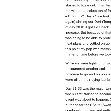
started to fizzle out. This li
me with an absolute ton of fr
#13 for FoY. Day 24 we took i
again) sinking our Dorf (Templ
of day 28 #13 got FoY back. 
increase. But because of tha
was going to be able to prot
next plans and settled on go
this point my pop was massive
matter of time before we took
While we were fighting for w
encountered another stall per
nowhere to go and no pop lead
were all on their dying last b
Day 31-33 was the major turn
when I first started to becom
event was about to happen. S
purpose for their Spirit (S
combination of war and gettin