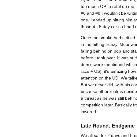
too much OP to retal on me. P
#6 and #8 I wouldn’t be writi
one. I ended up hitting him t
those 4 - 5 days or so I had 
Once the smoke had settled I
in the hitting frenzy. Meanw
falling behind on pop and stat
before I took over. It was at
dom’s were mentioned which 
race + US), it’s amazing how 
attention on the UD. We talk
But we never did, with his c
because other realms decided
a threat as he was still behi
competition later. Basically 
lowered.
Late Round: Endgame
We all sat for 2 days and I re