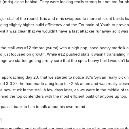
 (mris) close behind. They were looking really strong but not too far 
major stall of the round. Erix and mris swapped to more efficient builds 
aging slightly higher build efficiency and the Fountain of Youth to prev
point it was clear that we wouldn't have a fast attacker runaway so it wa
 the stall was #12 simbro (wurst) with a high pop, spec-heavy merfolk 
ust focused on growth. While #12 pushed stats it wasn't translating int
nge we started getting pretty sure that the spec-heavy build wouldn't 
 approaching day 20, that we started to notice JC's Sylvan really picki
nd 3-3.3k, he had made a big leap to ~2.5k acres and was really closi
e now stuck in the stall. A few days later, as we were in the middle of t
behind the top contenders with the most efficient build of anyone up top.
 pass it back to him to talk about his own round:
t
]
am meeting and realised our best shot was to go all in on me since th