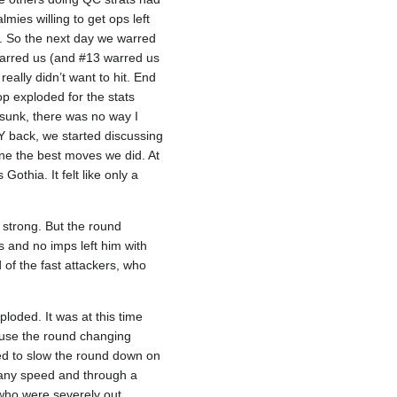
mies willing to get ops left
s. So the next day we warred
 warred us (and #13 warred us
eally didn’t want to hit. End
p exploded for the stats
sunk, there was no way I
Y back, we started discussing
one the best moves we did. At
thia. It felt like only a
 strong. But the round
s and no imps left him with
 of the fast attackers, who
loded. It was at this time
cause the round changing
ied to slow the round down on
 any speed and through a
 who were severely out