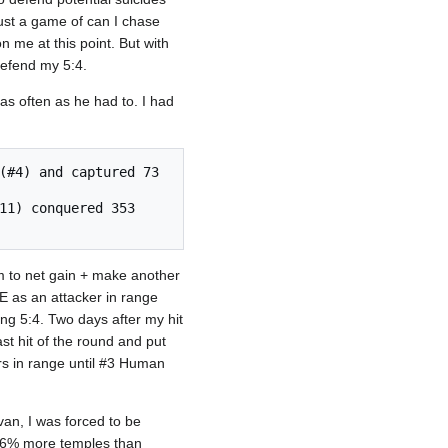
ust a game of can I chase
n me at this point. But with
defend my 5:4.
s often as he had to. I had
him to net gain + make another
WE as an attacker in range
ning 5:4. Two days after my hit
t hit of the round and put
rs in range until #3 Human
lvan, I was forced to be
d 6% more temples than