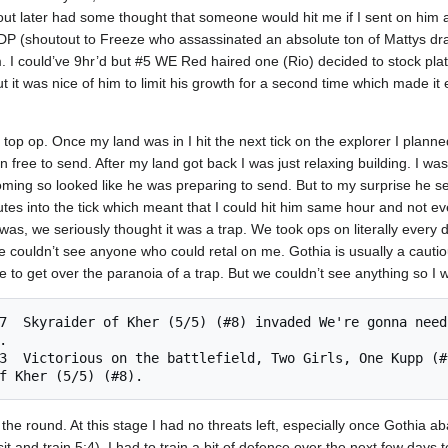
out later had some thought that someone would hit me if I sent on him 
 DP (shoutout to Freeze who assassinated an absolute ton of Mattys draf
him. I could’ve 9hr’d but #5 WE Red haired one (Rio) decided to stock pla
t it was nice of him to limit his growth for a second time which made it 
top op. Once my land was in I hit the next tick on the explorer I planne
n free to send. After my land got back I was just relaxing building. I wa
oming so looked like he was preparing to send. But to my surprise he s
tes into the tick which meant that I could hit him same hour and not ev
s, we seriously thought it was a trap. We took ops on literally every 
we couldn’t see anyone who could retal on me. Gothia is usually a cautious
 to get over the paranoia of a trap. But we couldn’t see anything so I we
 	

 the round. At this stage I had no threats left, especially once Gothia 
it and train 5:4). I had to train a bit of defence over the next few days 