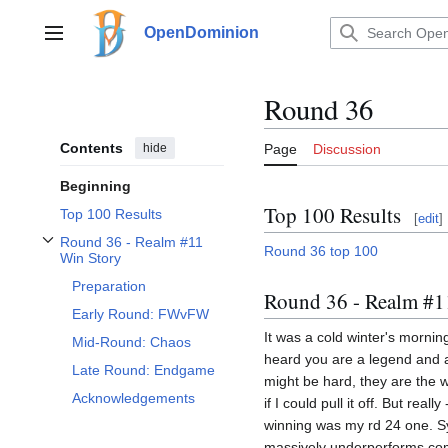
Jump
to
OpenDominion
Main menu
content
Round 36
Contents
hide
Page
Discussion
Beginning
Top 100 Results
Top 100 Results
[
edit
]
Round 36 - Realm #11
Round 36 top 100
Toggle Round 36 - Realm #11 Win Story subsection
Win Story
Preparation
Round 36 - Realm #1
Early Round: FWvFW
It was a cold winter's morni
Mid-Round: Chaos
heard you are a legend and 
Late Round: Endgame
might be hard, they are the w
Acknowledgements
if I could pull it off. But rea
winning was my rd 24 one. Syl
massively underperforms comp