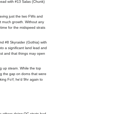
ahead with #13 Salas (Chunk)
leaving just the two FWs and
ent much growth. Without any
s time for the midspeed strats
and #8 Skyraider (Gothia) with
o a significant land lead and
last and that things may open
ng up steam. While the top
ng the gap on doms that were
aking FoY, he'd 9hr again to
e others doing QC strats had