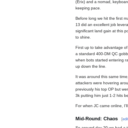
(Erix) and a nomad, keyboard
keeping pace.
Before long we hit the first 
13 did an excellent job lever
significant land gain at this 
to shine.
First up to take advantage of
a standard 400-DM QC gobbo j
when bots started entering ra
up down the line.
It was around this same time,
attackers were hovering arou
previously his top OP but wer
3k putting him just 1-2 hits 
For when JC came online, I’ll
Mid-Round: Chaos
[
edi
So around day 20 we had a te