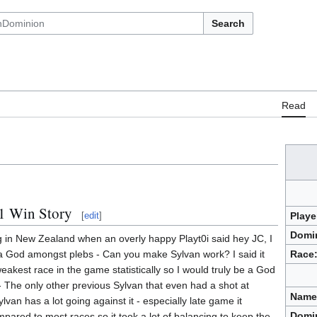
Search
Read
1 Win Story
[
edit
]
Playe
Domi
ng in New Zealand when an overly happy Playt0i said hey JC, I
Race
a God amongst plebs - Can you make Sylvan work? I said it
eakest race in the game statistically so I would truly be a God
lly - The only other previous Sylvan that even had a shot at
Name
van has a lot going against it - especially late game it
Domi
ared to most races so it took a lot of balancing to keep the