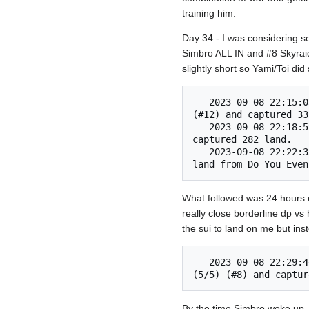
training him.
Day 34 - I was considering s
Simbro ALL IN and #8 Skyraid
slightly short so Yami/Toi di
   2023-09-08 22:15:03 	11) Put the Cat in a Super Snazzy Suit (#6) invaded Do You Even Sim, Bro? 
(#12) and captured 33
   2023-09-08 22:18:59 	Skyraider of Kher (5/5) (#8) invaded Do You Even Sim, Bro? (#12) and 
captured 282 land. 	

   2023-09-08 22:22:33 	Victorious on the battlefield, Two Girls, One Kupp (#11) conquered 276 
What followed was 24 hours o
really close borderline dp v
the sui to land on me but ins
   2023-09-08 22:29:44 	Converters should stay in the kitchen. (#12) invaded Skyraider of Kher 
By the time Simbro woke up, h