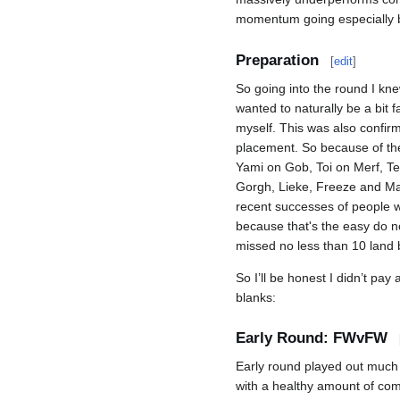
momentum going especially be
Preparation
[
edit
]
So going into the round I kne
wanted to naturally be a bit f
myself. This was also confir
placement. So because of the 
Yami on Gob, Toi on Merf, Te
Gorgh, Lieke, Freeze and Mar
recent successes of people who
because that's the easy do no
missed no less than 10 land b
So I’ll be honest I didn’t pay 
blanks:
Early Round: FWvFW
Early round played out much
with a healthy amount of com