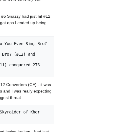
 #6 Snazzy had just hit #12
 got ops.I ended up being
12 Converters (CE) - it was
s and I was really expecting
gest threat.
nd losing kraken - had lost