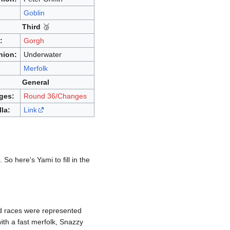
:
Goblin
Third
🥉
:
Gorgh
nion:
Underwater
:
Merfolk
General
ges:
Round 36/Changes
lla:
Link
 So here's Yami to fill in the
rd races were represented
ith a fast merfolk, Snazzy