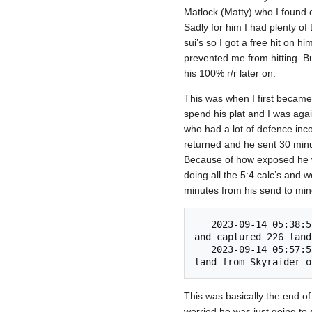
Matlock (Matty) who I found 
Sadly for him I had plenty of
sui’s so I got a free hit on 
prevented me from hitting. Bu
his 100% r/r later on.
This was when I first became 
spend his plat and I was agai
who had a lot of defence inc
returned and he sent 30 minu
Because of how exposed he wa
doing all the 5:4 calc’s and 
minutes from his send to mine
   2023-09-14 05:38:57 	Skyraider of Kher (5/5) (#8) invaded We're gonna need a bigger boat! (#3) 
and captured 226 land.
   2023-09-14 05:57:53 	Victorious on the battlefield, Two Girls, One Kupp (#11) conquered 351 
This was basically the end of
worried he was just going to s