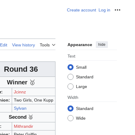
Create account
Log in
Personal
Appearance
hide
Edit
View history
Tools
Text
Round 36
Small
Standard
Winner
🥇
Large
r:
Jcinnz
Width
nion:
Two Girls, One Kupp
:
Sylvan
Standard
Second
🥈
Wide
:
Mithrandir
nion:
Peter Griffin