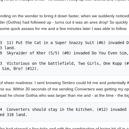
ending on the wonder to bring it down faster, when we suddenly noticed
er (Gothia) had followed up - turns out it was an ares drop! So quickly
d some quick assass for me and a few minutes later I was able to follow.
3 land. 

f sheer madness. I sent knowing Simbro could hit me and potentially #
s his sui. Within 30 seconds of me sending Converters was getting my op
tead he chose Gothia who was larger than me and - at the time - the big
e had starved a few ticks and with the combination of being hit all in a