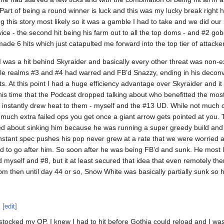
art of being a round winner is luck and this was my lucky break right here
ng this story most likely so it was a gamble I had to take and we did our
wice - the second hit being his farm out to all the top doms - and #2 gob
made 6 hits which just catapulted me forward into the top tier of attacke
 was a hit behind Skyraider and basically every other threat was non-e
hile realms #3 and #4 had warred and FB’d Snazzy, ending in his deconve
s. At this point I had a huge efficiency advantage over Skyraider and it fe
 this time that the Podcast dropped talking about who benefitted the mo
instantly drew heat to them - myself and the #13 UD. While not much 
much extra failed ops you get once a giant arrow gets pointed at you. Thi
ed about sinking him because he was running a super greedy build and 
onstant spec pushes his pop never grew at a rate that we were worried 
 to go after him. So soon after he was being FB’d and sunk. He most 
nd myself and #8, but it at least secured that idea that even remotely th
from then until day 44 or so, Snow White was basically partially sunk so 
[
edit
]
stocked my OP, I knew I had to hit before Gothia could reload and I was e