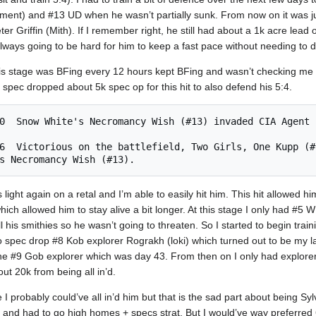
ment) and #13 UD when he wasn’t partially sunk. From now on it was j
 Griffin (Mith). If I remember right, he still had about a 1k acre lead o
ways going to be hard for him to keep a fast pace without needing to 
is stage was BFing every 12 hours kept BFing and wasn’t checking me a
d spec dropped about 5k spec op for this hit to also defend his 5:4.
light again on a retal and I’m able to easily hit him. This hit allowed 
hich allowed him to stay alive a bit longer. At this stage I only had #5 
l his smithies so he wasn’t going to threaten. So I started to begin trai
spec drop #8 Kob explorer Rograkh (loki) which turned out to be my las
 the #9 Gob explorer which was day 43. From then on I only had explore
t 20k from being all in’d.
 I probably could’ve all in’d him but that is the sad part about being Sy
 and had to go high homes + specs strat. But I would’ve way preferre