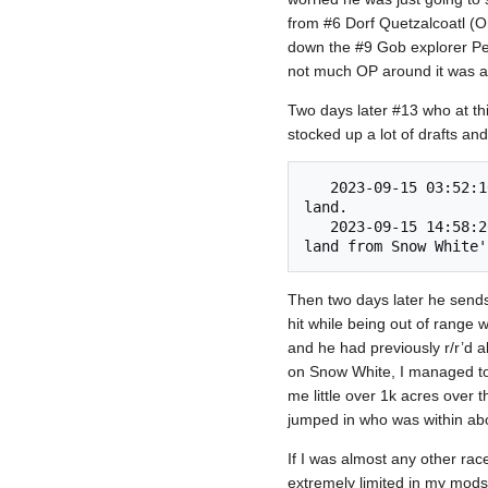
from #6 Dorf Quetzalcoatl (O
down the #9 Gob explorer Peter
not much OP around it was al
Two days later #13 who at th
stocked up a lot of drafts an
   2023-09-15 03:52:10 	Snow White's Necromancy Wish (#13) invaded CIA Agent (#4) and captured 73 
land. 

   2023-09-15 14:58:26 	Victorious on the battlefield, Two Girls, One Kupp (#11) conquered 353 
Then two days later he sends 
hit while being out of range w
and he had previously r/r’d al
on Snow White, I managed to 
me little over 1k acres over
jumped in who was within abou
If I was almost any other race
extremely limited in my mods