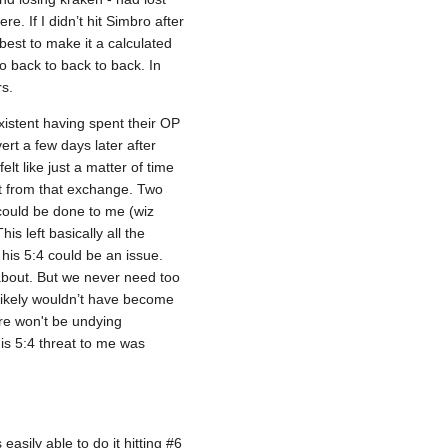
. If I didn’t hit Simbro after
 best to make it a calculated
o back to back to back. In
rs.
xistent having spent their OP
rt a few days later after
lt like just a matter of time
st from that exchange. Two
could be done to me (wiz
s left basically all the
his 5:4 could be an issue.
about. But we never need too
likely wouldn’t have become
ere won't be undying
his 5:4 threat to me was
asily able to do it hitting #6