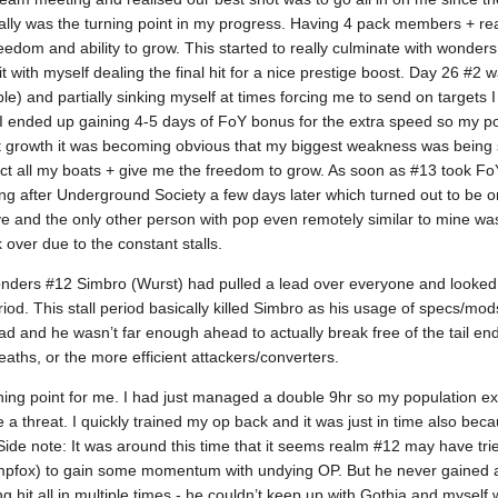
terally was the turning point in my progress. Having 4 pack members + real
eedom and ability to grow. This started to really culminate with wonder
t with myself dealing the final hit for a nice prestige boost. Day 26 #2
e) and partially sinking myself at times forcing me to send on targets I r
I ended up gaining 4-5 days of FoY bonus for the extra speed so my po
t growth it was becoming obvious that my biggest weakness was being 
ect all my boats + give me the freedom to grow. As soon as #13 took Fo
ing after Underground Society a few days later which turned out to be 
 and the only other person with pop even remotely similar to mine was Go
 over due to the constant stalls.
onders #12 Simbro (Wurst) had pulled a lead over everyone and looked
iod. This stall period basically killed Simbro as his usage of specs/mod
 and he wasn’t far enough ahead to actually break free of the tail end
reaths, or the more efficient attackers/converters.
ing point for me. I had just managed a double 9hr so my population exp
e a threat. I quickly trained my op back and it was just in time also be
ide note: It was around this time that it seems realm #12 may have tr
wampfox) to gain some momentum with undying OP. But he never gained
g hit all in multiple times - he couldn’t keep up with Gothia and myself