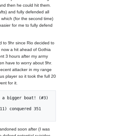
and then he could hit them.
ts) and fully defended all
t which (for the second time)
easier for me to fully defend
d to 9hr since Rio decided to
s now a hit ahead of Gothia
ent 3 hours after my army
en have to worry about 9hr.
decent attacker in my range
 player so it took the full 20
nt for it.
abandoned soon after (I was
to defend potential suicides