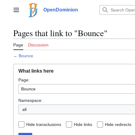
Jump
to
OpenDominion
Main menu
content
Pages that link to "Bounce"
Page
Discussion
←
Bounce
What links here
Page:
Namespace:
all
Hide transclusions
Hide links
Hide redirects