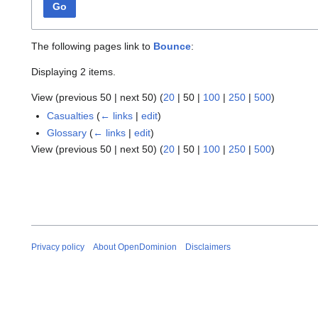
Go
The following pages link to
Bounce
:
Displaying 2 items.
View (
previous 50
|
next 50
) (
20
|
50
|
100
|
250
|
500
)
Casualties
(
← links
|
edit
)
Glossary
(
← links
|
edit
)
View (
previous 50
|
next 50
) (
20
|
50
|
100
|
250
|
500
)
Privacy policy
About OpenDominion
Disclaimers