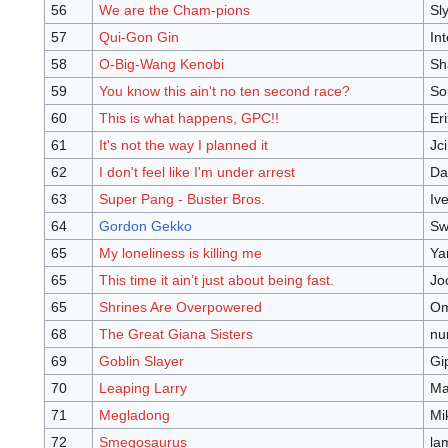
56
We are the Cham-pions
Sl
57
Qui-Gon Gin
In
58
O-Big-Wang Kenobi
Sh
59
You know this ain't no ten second race?
So
60
This is what happens, GPC!!
Eri
61
It's not the way I planned it
Jc
62
I don't feel like I'm under arrest
Da
63
Super Pang - Buster Bros.
Iv
64
Gordon Gekko
Sw
65
My loneliness is killing me
Ya
65
This time it ain’t just about being fast.
Jo
65
Shrines Are Overpowered
Om
68
The Great Giana Sisters
nu
69
Goblin Slayer
Gi
70
Leaping Larry
Ma
71
Megladong
Mi
72
Smegosaurus
la