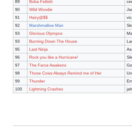
89
Boba Fettish
ce
90
Wild Woodie
Ja
91
Hairy@$$
vic
92
Marshmallow Man
Sk
93
Glorious Olympos
Ma
93
Burning Down The House
La
95
Last Ninja
As
96
Rock you like a Hurricane!
Sli
97
The Farce Awakens
Go
98
Those Cows Always Remind me of Her
Ur
99
Thunder
Em
100
Lightning Crashes
ja