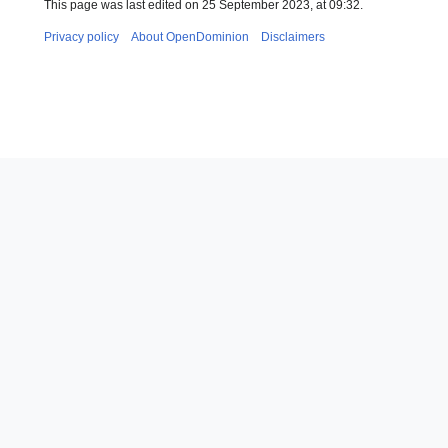
This page was last edited on 25 September 2023, at 09:32.
Privacy policy
About OpenDominion
Disclaimers