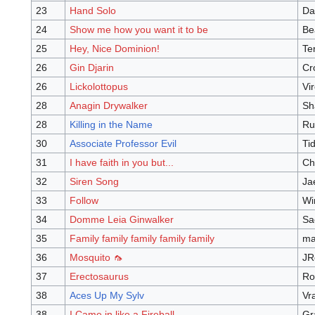
23
Hand Solo
Da
24
Show me how you want it to be
Be
25
Hey, Nice Dominion!
Te
26
Gin Djarin
Cr
26
Lickolottopus
Vi
28
Anagin Drywalker
Sh
28
Killing in the Name
Ru
30
Associate Professor Evil
Ti
31
I have faith in you but...
Ch
32
Siren Song
Ja
33
Follow
Wi
34
Domme Leia Ginwalker
Sa
35
Family family family family family
ma
36
Mosquito 🦟
JR
37
Erectosaurus
Ro
38
Aces Up My Sylv
Vr
38
I Came in like a Fireball
Gr