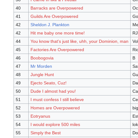
40
Barracks are Overpowered
Oc
41
Guilds Are Overpowered
Go
42
Sheldon J. Plankton
Me
42
Hit me baby one more time!
RJ
44
You know that's just like, uhh, your Dominion, man
Vo
45
Factories Are Overpowered
Ri
46
Boobogovia
B
47
Mr Morden
Sa
48
Jungle Hunt
Gu
49
Ejecto Seato, Cuz!
Da
50
Dude I almost had you!
Ca
51
I must confess I still believe
Ce
52
Homes are Overpowered
bi
53
Eotryanus
Es
54
I would explore 500 miles
lo
55
Simply the Best
Do