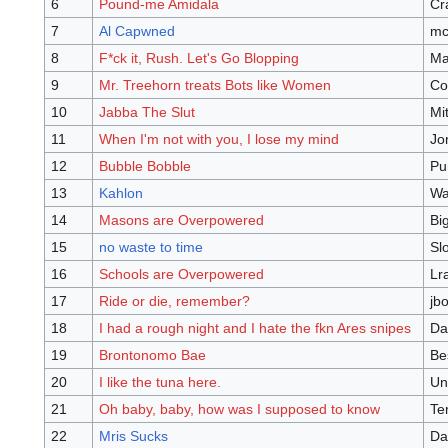
6
Pound-me Amidala
Cr
7
Al Capwned
mc
8
F*ck it, Rush. Let's Go Blopping
Ma
9
Mr. Treehorn treats Bots like Women
Co
10
Jabba The Slut
Mi
11
When I'm not with you, I lose my mind
Jo
12
Bubble Bobble
Pun
13
Kahlon
Wa
14
Masons are Overpowered
Bi
15
no waste to time
Sl
16
Schools are Overpowered
Lr
17
Ride or die, remember?
jb
18
I had a rough night and I hate the fkn Ares snipes
Da
19
Brontonomo Bae
Be
20
I like the tuna here.
Un
21
Oh baby, baby, how was I supposed to know
Te
22
Mris Sucks
Da