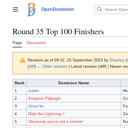
Jump
to
OpenDominion
Main menu
content
Round 35 Top 100 Finishers
Page
Discussion
Revision as of 09:32, 25 September 2023 by
Sharkey
(
(
diff
)
← Older revision
| Latest revision (diff) | Newer rev
Rank
Dominion Name
1
Icekin
Wu
2
Emperor Palpagin
Cr
3
Once-ler
Fa
4
Ride the Lightning ⚡️
Ze
5
Obviously you’re not a simmer
Ru