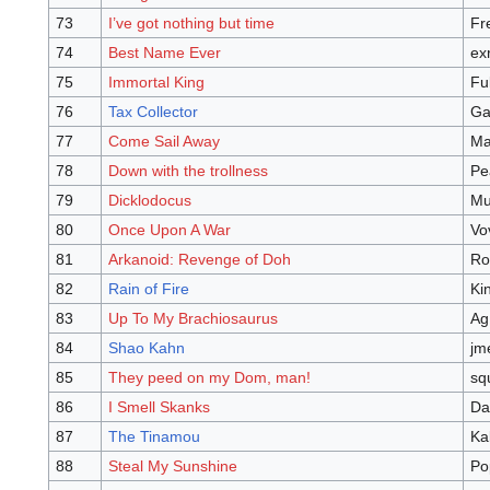
73
I’ve got nothing but time
Fr
74
Best Name Ever
ex
75
Immortal King
Fu
76
Tax Collector
Ga
77
Come Sail Away
Ma
78
Down with the trollness
Pe
79
Dicklodocus
Mu
80
Once Upon A War
Vo
81
Arkanoid: Revenge of Doh
Ro
82
Rain of Fire
Ki
83
Up To My Brachiosaurus
Ag
84
Shao Kahn
jm
85
They peed on my Dom, man!
sq
86
I Smell Skanks
Da
87
The Tinamou
Ka
88
Steal My Sunshine
Po