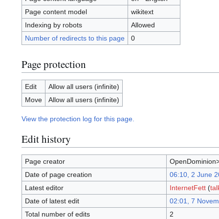
Page content model
wikitext
Indexing by robots
Allowed
Number of redirects to this page
0
Page protection
Edit
Allow all users (infinite)
Move
Allow all users (infinite)
View the protection log for this page.
Edit history
Page creator
OpenDominion>
Date of page creation
06:10, 2 June 
Latest editor
InternetFett
(
tal
Date of latest edit
02:01, 7 Novem
Total number of edits
2