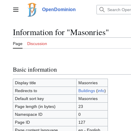
Jump
to
OpenDominion
Main menu
content
Information for "Masonries"
Page
Discussion
Basic information
Display title
Masonries
Redirects to
Buildings
(
info
)
Default sort key
Masonries
Page length (in bytes)
23
Namespace ID
0
Page ID
127
Page content language
en - English