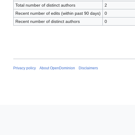
Total number of distinct authors
2
Recent number of edits (within past 90 days)
0
Recent number of distinct authors
0
Privacy policy
About OpenDominion
Disclaimers