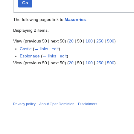
Go
The following pages link to
Masonries
:
Displaying 2 items.
View (
previous 50
|
next 50
) (
20
|
50
|
100
|
250
|
500
)
Castle
(
← links
|
edit
)
Espionage
(
← links
|
edit
)
View (
previous 50
|
next 50
) (
20
|
50
|
100
|
250
|
500
)
Privacy policy
About OpenDominion
Disclaimers