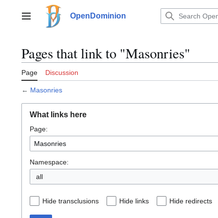
Jump
to
OpenDominion
Main menu
content
Pages that link to "Masonries"
Page
Discussion
←
Masonries
What links here
Page:
Namespace:
all
Hide transclusions
Hide links
Hide redirects