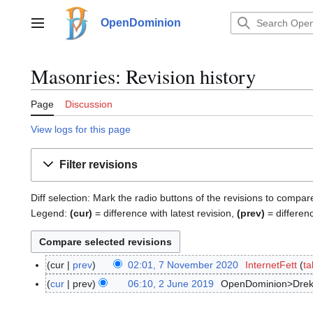
Jump
to
OpenDominion
Main menu
content
Masonries: Revision history
Page
Discussion
View logs for this page
Filter revisions
Diff selection: Mark the radio buttons of the revisions to compar
Legend:
(cur)
= difference with latest revision,
(prev)
= differen
cur
prev
02:01, 7 November 2020
InternetFett
ta
7
N
cur
prev
06:10, 2 June 2019
OpenDominion>Drek
2
o
J
v