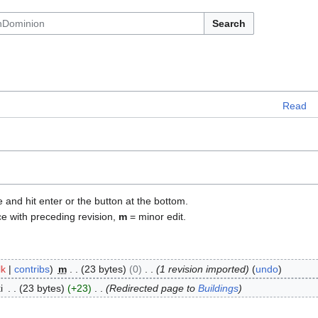
Search
Read
e and hit enter or the button at the bottom.
ce with preceding revision,
m
= minor edit.
lk
contribs
m
23 bytes
0
1 revision imported
undo
i
23 bytes
+23
Redirected page to
Buildings