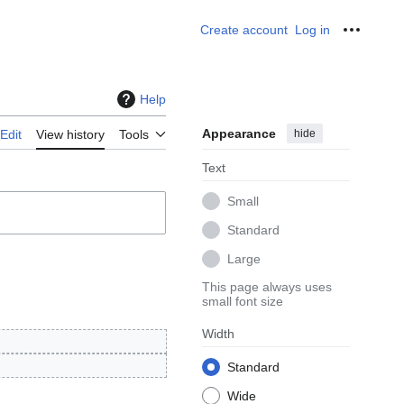
Create account
Log in
Personal
Help
Appearance
hide
Edit
View history
Tools
Text
Small
Standard
Large
This page always uses
small font size
Width
Standard
Wide