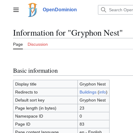
Jump
to
OpenDominion
Main menu
content
Information for "Gryphon Nest"
Page
Discussion
Basic information
Display title
Gryphon Nest
Redirects to
Buildings
(
info
)
Default sort key
Gryphon Nest
Page length (in bytes)
23
Namespace ID
0
Page ID
83
Page content language
en - English