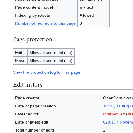
Page content model
wikitext
Indexing by robots
Allowed
Number of redirects to this page
0
Page protection
Edit
Allow all users (infinite)
Move
Allow all users (infinite)
View the protection log for this page.
Edit history
Page creator
OpenDominion>
Date of page creation
10:20, 11 Augu
Latest editor
InternetFett
(
tal
Date of latest edit
02:01, 7 Novem
Total number of edits
2