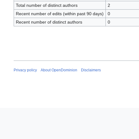
Total number of distinct authors
2
Recent number of edits (within past 90 days)
0
Recent number of distinct authors
0
Privacy policy
About OpenDominion
Disclaimers