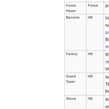
Forest
Forest
P
Haven
Barracks
Hill
H
n
p
B
w
Factory
Hill
R
r
m
Guard
Hill
I
Tower
T
b
Shrine
Hill
I
o