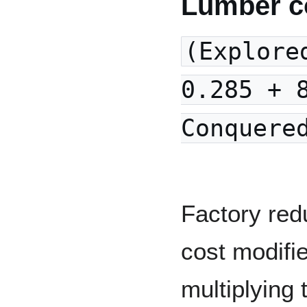
Lumber c
(Explore
0.285 + 
Conquere
Factory red
cost modifi
multiplying 