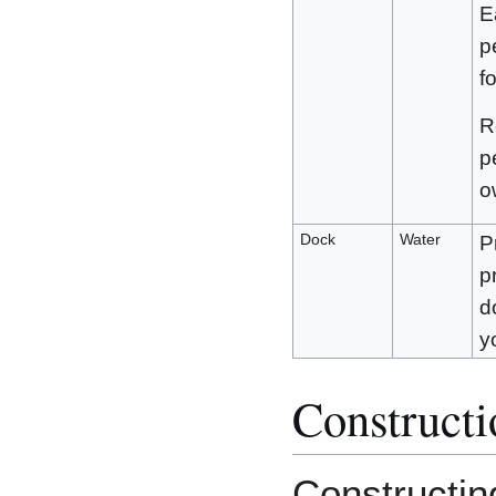
E
p
f
R
p
o
Dock
Water
P
p
d
y
Constructi
Constructin