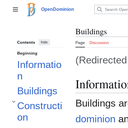
Jump
to
OpenDominion
Main menu
content
Buildings
Contents
hide
Page
Discussion
Beginning
(Redirecte
Informatio
n
Informatio
Buildings
Buildings a
Constructi
Toggle Construction subsection
on
dominion
an