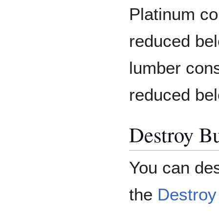
Platinum co
reduced bel
lumber cons
reduced bel
Destroy Bu
You can des
the
Destroy