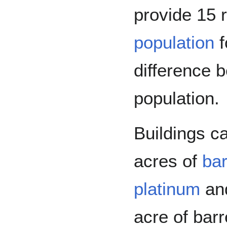
provide 15 
population
f
difference 
population.
Buildings c
acres of
ba
platinum
an
acre of bar