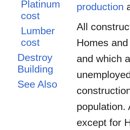
Platinum
production
a
cost
All construc
Lumber
cost
Homes and 
Destroy
and which ar
Building
unemployed
See Also
construction
population. 
except for