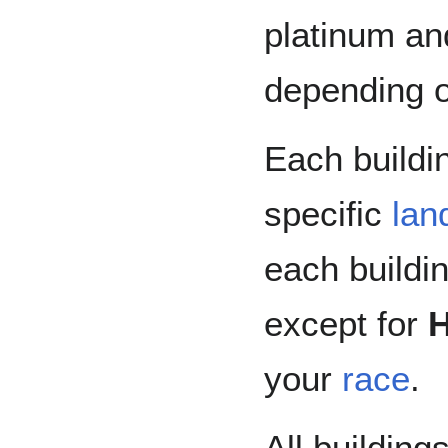
platinum an
depending on
Each buildin
specific
lan
each buildi
except for
your
race
.
All building