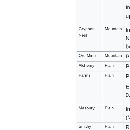
I
u
Gryphon
Mountain
I
Nest
N
b
Ore Mine
Mountain
P
Alchemy
Plain
P
Farms
Plain
P
E
0
Masonry
Plain
I
(
Smithy
Plain
R