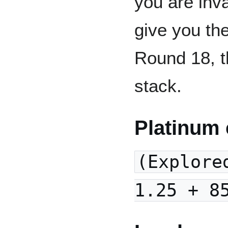
you are inva
give you th
Round 18, t
stack.
Platinum 
(Explore
1.25 + 8