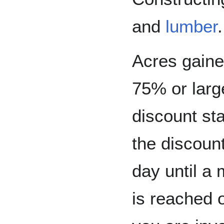
and
lumber
Acres gain
75% or larg
discount sta
the discoun
day until a
is reached o