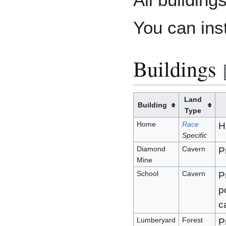
You can ins
Buildings
Land
Building
Type
Home
Race
H
Specific
Diamond
Cavern
P
Mine
School
Cavern
P
p
c
Lumberyard
Forest
P