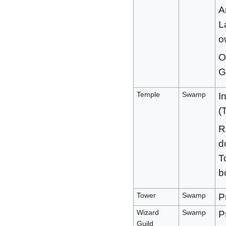
A
L
o
O
G
Temple
Swamp
I
(
R
d
T
b
Tower
Swamp
P
Wizard
Swamp
P
Guild