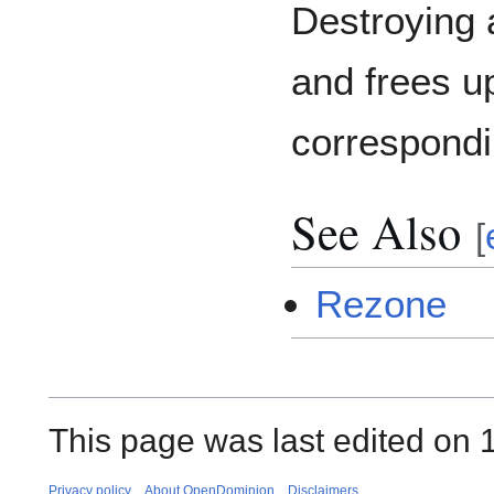
Destroying 
and frees u
correspondi
See Also
[
Rezone
This page was last edited on 1
Privacy policy
About OpenDominion
Disclaimers