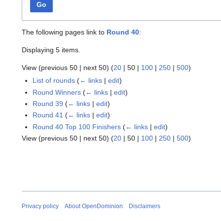
Go
The following pages link to
Round 40
:
Displaying 5 items.
View (
previous 50
|
next 50
) (
20
|
50
|
100
|
250
|
500
)
List of rounds
(
← links
|
edit
)
Round Winners
(
← links
|
edit
)
Round 39
(
← links
|
edit
)
Round 41
(
← links
|
edit
)
Round 40 Top 100 Finishers
(
← links
|
edit
)
View (
previous 50
|
next 50
) (
20
|
50
|
100
|
250
|
500
)
Privacy policy
About OpenDominion
Disclaimers