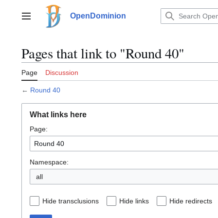
Jump
to
OpenDominion
Main menu
content
Pages that link to "Round 40"
Page
Discussion
←
Round 40
What links here
Page:
Namespace:
all
Hide transclusions
Hide links
Hide redirects