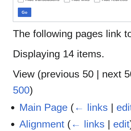
Go
The following pages link 
Displaying 14 items.
View (
previous 50
|
next 5
500
)
Main Page
(
← links
|
edi
Alignment
(
← links
|
edit