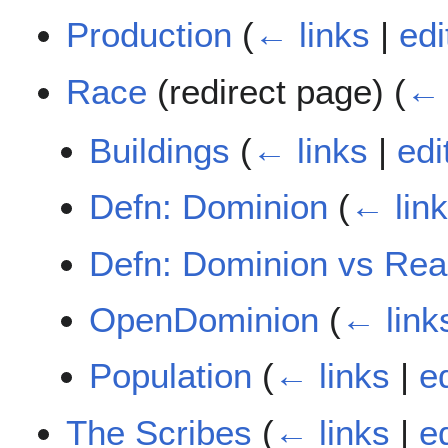
Production
(
← links
|
edi
Race
(redirect page)
(
← 
Buildings
(
← links
|
edi
Defn: Dominion
(
← lin
Defn: Dominion vs Re
OpenDominion
(
← link
Population
(
← links
|
ed
The Scribes
(
← links
|
ed