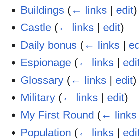
Buildings
(
← links
|
edit
)
Castle
(
← links
|
edit
)
Daily bonus
(
← links
|
ed
Espionage
(
← links
|
edi
Glossary
(
← links
|
edit
)
Military
(
← links
|
edit
)
My First Round
(
← links
Population
(
← links
|
edi