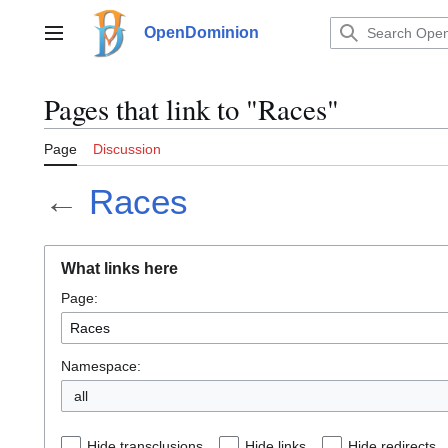
Jump
to
OpenDominion
Main menu
content
Pages that link to "Races"
Page
Discussion
←
Races
What links here
Page:
Namespace:
all
Hide transclusions
Hide links
Hide redirects