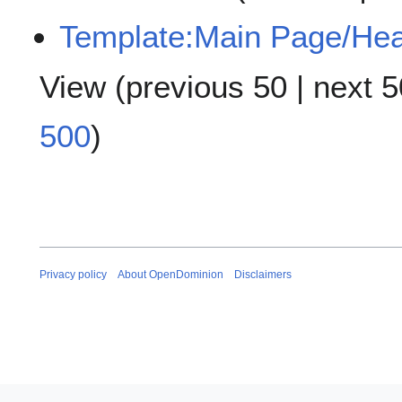
Template:Main Page/He
View (
previous 50
|
next 5
500
)
Privacy policy
About OpenDominion
Disclaimers