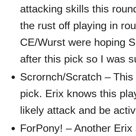
attacking skills this ro
the rust off playing in ro
CE/Wurst were hoping Si
after this pick so I was 
Scrornch/Scratch – This 
pick. Erix knows this pla
likely attack and be activ
ForPony! – Another Erix 