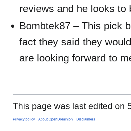
reviews and he looks to b
Bombtek87 – This pick b
fact they said they woul
are looking forward to 
This page was last edited on 
Privacy policy
About OpenDominion
Disclaimers