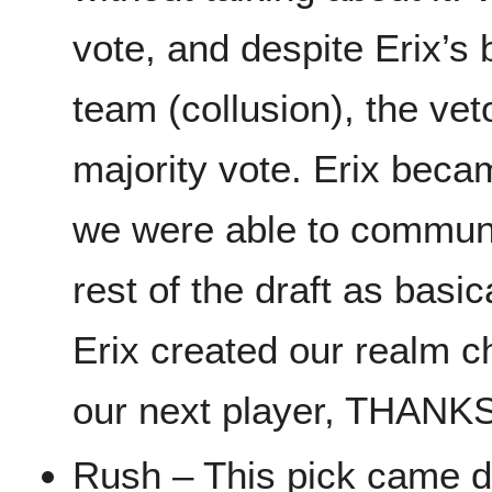
vote, and despite Erix’s b
team (collusion), the ve
majority vote. Erix bec
we were able to communi
rest of the draft as basi
Erix created our realm c
our next player, THANK
Rush – This pick came 