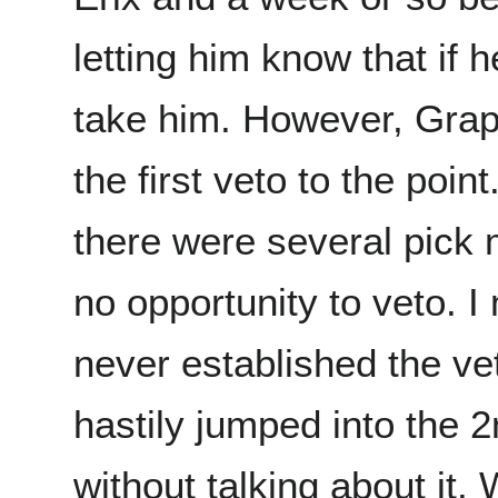
letting him know that if 
take him. However, Grap
the first veto to the point.
there were several pick 
no opportunity to veto. I
never established the ve
hastily jumped into the 2
without talking about it. 