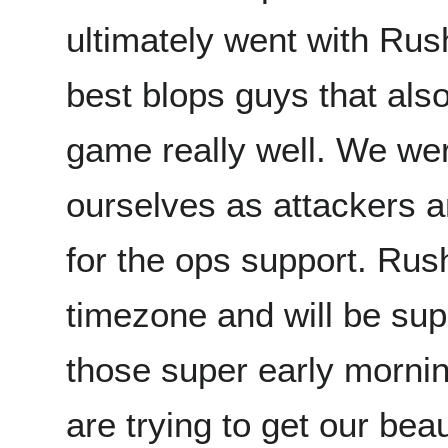
ultimately went with Rus
best blops guys that als
game really well. We wer
ourselves as attackers an
for the ops support. Rush
timezone and will be supe
those super early morni
are trying to get our bea