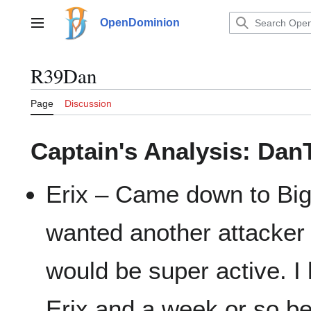
Jump
to
OpenDominion
Main menu
content
R39Dan
Page
Discussion
Captain's Analysis: Da
Erix – Came down to Big
wanted another attacke
would be super active. 
Erix and a week or so be