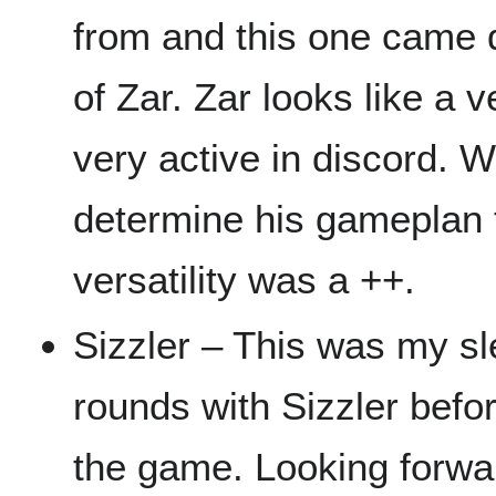
from and this one came 
of Zar. Zar looks like a v
very active in discord. W
determine his gameplan t
versatility was a ++.
Sizzler – This was my sl
rounds with Sizzler befo
the game. Looking forwa