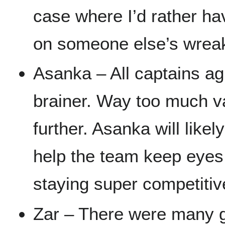
case where I’d rather h
on someone else’s wrea
Asanka – All captains ag
brainer. Way too much va
further. Asanka will like
help the team keep eyes
staying super competitiv
Zar – There were many g