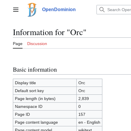
Jump
to
OpenDominion
Main menu
content
Information for "Orc"
Page
Discussion
Basic information
Display title
Orc
Default sort key
Orc
Page length (in bytes)
2,839
Namespace ID
0
Page ID
157
Page content language
en - English
Page content model
wikitext