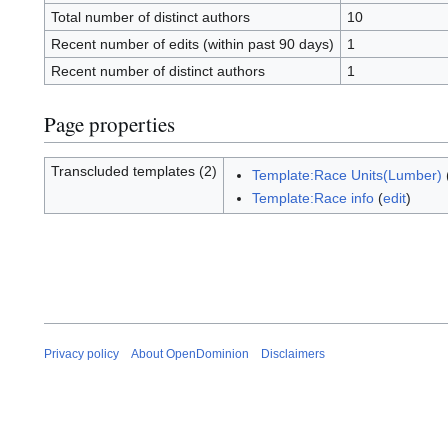
Total number of distinct authors
10
Recent number of edits (within past 90 days)
1
Recent number of distinct authors
1
Page properties
Transcluded templates (2)
Template:Race Units(Lumber)
Template:Race info
(
edit
)
Privacy policy
About OpenDominion
Disclaimers