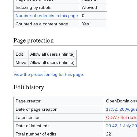
Indexing by robots
Allowed
Number of redirects to this page
0
Counted as a content page
Yes
Page protection
Edit
Allow all users (infinite)
Move
Allow all users (infinite)
View the protection log for this page.
Edit history
Page creator
OpenDominion
Date of page creation
17:52, 20 Augu
Latest editor
ODWikiBot
(
talk
Date of latest edit
20:42, 1 July 2
Total number of edits
22