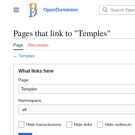
Jump
to
OpenDominion
Main menu
content
Pages that link to "Temples"
Page
Discussion
←
Temples
What links here
Page:
Namespace:
all
Hide transclusions
Hide links
Hide redirects