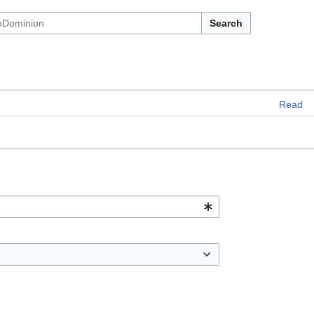
Search
Read