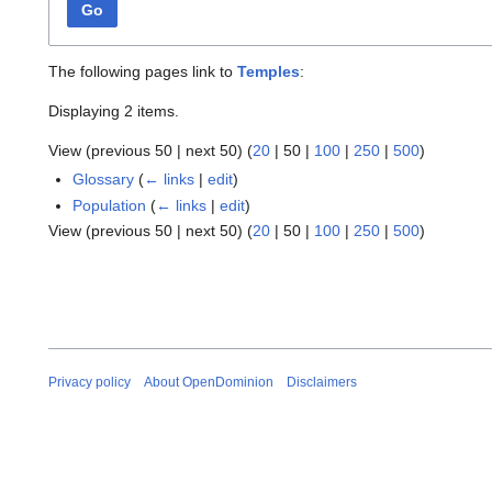
Go
The following pages link to
Temples
:
Displaying 2 items.
View (
previous 50
|
next 50
) (
20
|
50
|
100
|
250
|
500
)
Glossary
(
← links
|
edit
)
Population
(
← links
|
edit
)
View (
previous 50
|
next 50
) (
20
|
50
|
100
|
250
|
500
)
Privacy policy
About OpenDominion
Disclaimers