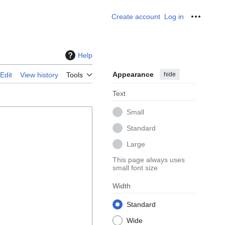
Create account
Log in
Personal
Help
Appearance
hide
Edit
View history
Tools
Text
Small
Standard
Large
This page always uses
small font size
Width
Standard
Wide