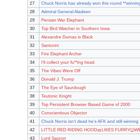
27
Chuck Norris has already won this round **winnin
28
Admiral General Aladeen
29
Persian War Elephant
30
Top Bird Watcher in Southern Iowa
31
Alexandre Dumas is Black
32
Santorini
33
Fire Elephant Archer
34
I'll collect your fu**ing head.
35
The Vibes Were Off
36
Donald J. Trump
37
The Eye of Saurdough
38
Teutonic Knight
39
Top Persistent Browser Based Game of 2000
40
Conscientious Objector
41
Chuck Norris isn’t dead he’s AFK and still winning
42
LITTLE RED RIDING HOOD🧺LIKES FURRY🐺W
43
Lord Sauron