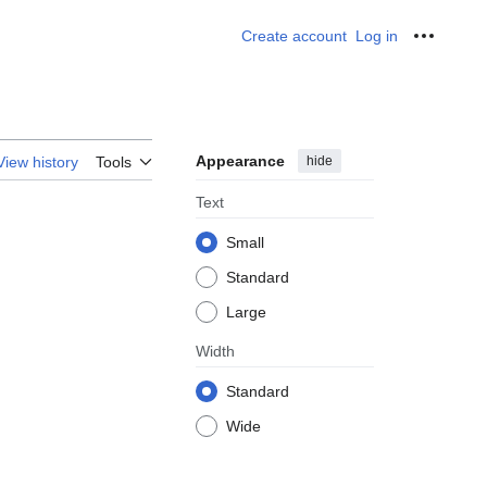
Create account
Log in
Personal
Appearance
hide
View history
Tools
Text
Small
Standard
Large
Width
Standard
Wide