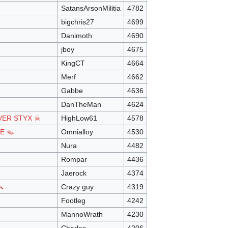
SatansArsonMilitia
4782
bigchris27
4699
Danimoth
4690
jboy
4675
KingCT
4664
Merf
4662
Gabbe
4636
DanTheMan
4624
VER STYX ☠
HighLow61
4578
E 🪤
Omnialloy
4530
Nura
4482
Rompar
4436
Jaerock
4374

Crazy guy
4319
Footleg
4242
MannoWrath
4230