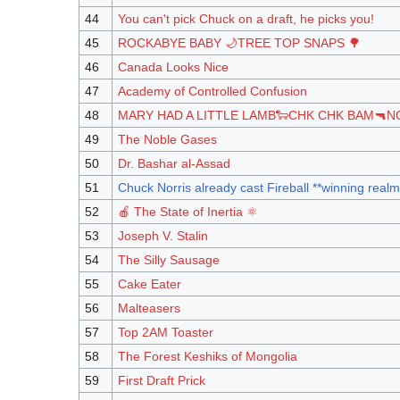
44
You can't pick Chuck on a draft, he picks you!
45
ROCKABYE BABY 🌙TREE TOP SNAPS 🌳
46
Canada Looks Nice
47
Academy of Controlled Confusion
48
MARY HAD A LITTLE LAMB🐑CHK CHK BAM🔫N
49
The Noble Gases
50
Dr. Bashar al-Assad
51
Chuck Norris already cast Fireball **winning realm
52
🍎 The State of Inertia ⚛️
53
Joseph V. Stalin
54
The Silly Sausage
55
Cake Eater
56
Malteasers
57
Top 2AM Toaster
58
The Forest Keshiks of Mongolia
59
First Draft Prick