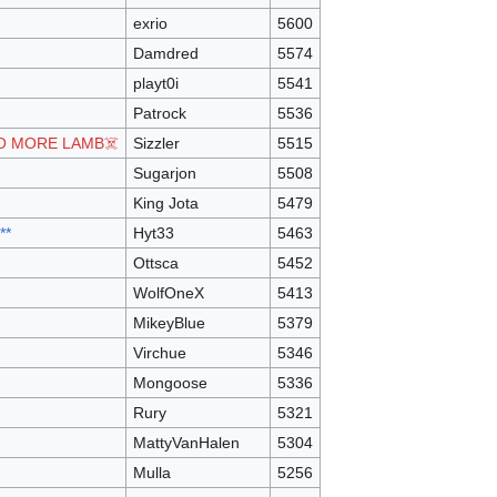
exrio
5600
Damdred
5574
playt0i
5541
Patrock
5536
O MORE LAMB☠️
Sizzler
5515
Sugarjon
5508
King Jota
5479
**
Hyt33
5463
Ottsca
5452
WolfOneX
5413
MikeyBlue
5379
Virchue
5346
Mongoose
5336
Rury
5321
MattyVanHalen
5304
Mulla
5256