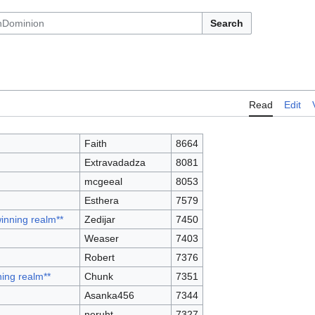
Search
Read
Edit
Faith
8664
Extravadadza
8081
mcgeeal
8053
Esthera
7579
winning realm**
Zedijar
7450
Weaser
7403
Robert
7376
ning realm**
Chunk
7351
Asanka456
7344
neruht
7327