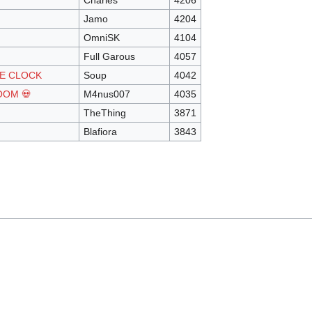
Charles
4206
Jamo
4204
OmniSK
4104
Full Garous
4057
HE CLOCK
Soup
4042
OOM 💀
M4nus007
4035
TheThing
3871
Blafiora
3843