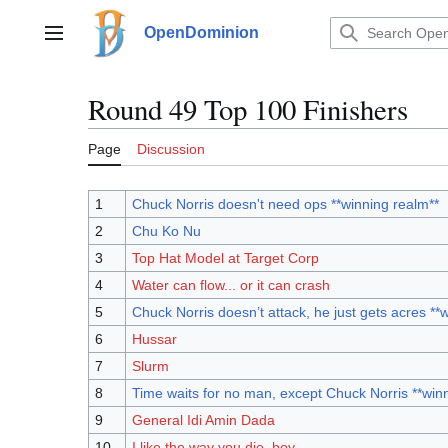
Jump
to
OpenDominion
Main menu
content
Round 49 Top 100 Finishers
Page
Discussion
1
Chuck Norris doesn't need ops **winning realm**
2
Chu Ko Nu
3
Top Hat Model at Target Corp
4
Water can flow... or it can crash
5
Chuck Norris doesn’t attack, he just gets acres **
6
Hussar
7
Slurm
8
Time waits for no man, except Chuck Norris **win
9
General Idi Amin Dada
10
I like the way you die, boy