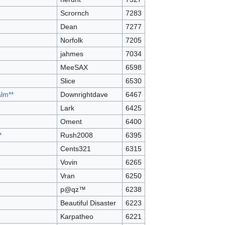
Scrornch
7283
Dean
7277
Norfolk
7205
jahmes
7034
MeeSAX
6598
Slice
6530
alm**
Downrightdave
6467
Lark
6425
Oment
6400
*
Rush2008
6395
Cents321
6315
Vovin
6265
Vran
6250
p@qz™
6238
Beautiful Disaster
6223
Karpatheo
6221