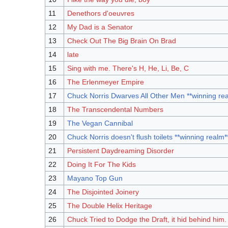
11
Denethors d'oeuvres
12
My Dad is a Senator
13
Check Out The Big Brain On Brad
14
late
15
Sing with me. There's H, He, Li, Be, C
16
The Erlenmeyer Empire
17
Chuck Norris Dwarves All Other Men **winning re
18
The Transcendental Numbers
19
The Vegan Cannibal
20
Chuck Norris doesn't flush toilets **winning realm*
21
Persistent Daydreaming Disorder
22
Doing It For The Kids
23
Mayano Top Gun
24
The Disjointed Joinery
25
The Double Helix Heritage
26
Chuck Tried to Dodge the Draft, it hid behind him.