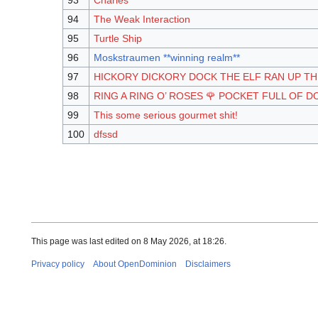
93
Charles
94
The Weak Interaction
95
Turtle Ship
96
Moskstraumen **winning realm**
97
HICKORY DICKORY DOCK THE ELF RAN UP T
98
RING A RING O’ ROSES 🌹 POCKET FULL OF D
99
This some serious gourmet shit!
100
dfssd
This page was last edited on 8 May 2026, at 18:26.
Privacy policy
About OpenDominion
Disclaimers