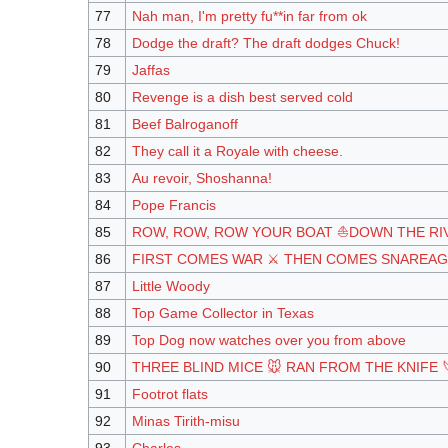
77
Nah man, I'm pretty fu**in far from ok
78
Dodge the draft? The draft dodges Chuck!
79
Jaffas
80
Revenge is a dish best served cold
81
Beef Balroganoff
82
They call it a Royale with cheese.
83
Au revoir, Shoshanna!
84
Pope Francis
85
ROW, ROW, ROW YOUR BOAT ⛵DOWN THE RI
86
FIRST COMES WAR ⚔️ THEN COMES SNAREAG
87
Little Woody
88
Top Game Collector in Texas
89
Top Dog now watches over you from above
90
THREE BLIND MICE 🐭 RAN FROM THE KNIFE 
91
Footrot flats
92
Minas Tirith-misu