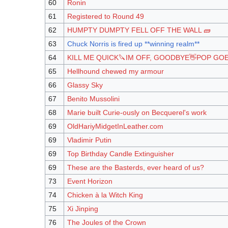
60
Ronin
61
Registered to Round 49
62
HUMPTY DUMPTY FELL OFF THE WALL 🧱
63
Chuck Norris is fired up **winning realm**
64
KILL ME QUICK🔪IM OFF, GOODBYE👋POP GO
65
Hellhound chewed my armour
66
Glassy Sky
67
Benito Mussolini
68
Marie built Curie-ously on Becquerel's work
69
OldHariyMidgetInLeather.com
69
Vladimir Putin
69
Top Birthday Candle Extinguisher
69
These are the Basterds, ever heard of us?
73
Event Horizon
74
Chicken à la Witch King
75
Xi Jinping
76
The Joules of the Crown