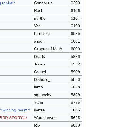
g realm**
Candarius
6200
Rush
6166
nurtho
6104
Volv
6100
Ellimister
6095
alison
6081
Grapes of Math
6000
Drads
5998
Jcinnz
5932
Cronel
5909
Dishess_
5883
lamb
5838
squanchy
5829
Yami
5775
 **winning realm**
Ivetza
5695
EIRD STORY🤢
Wurstmeyer
5625
Rio
5620