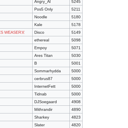
Angry_Al
5245
Pos5 Only
5211
Noodle
5180
Kale
5178
ES WEASER☠️
Disco
5149
ethereal
5098
Empoy
5071
Ares Titan
5030
B
5001
Sommarhydda
5000
cerbrus87
5000
InternetFett
5000
Tidnab
5000
DJSoegaard
4908
Mithrandir
4890
Sharkey
4823
Slater
4820