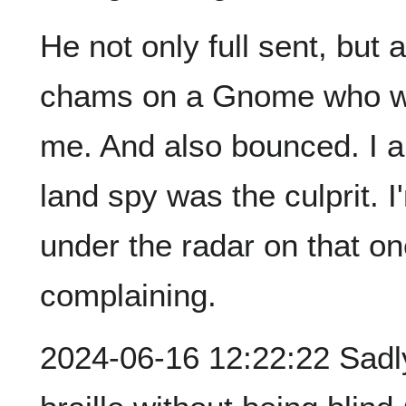
He not only full sent, but 
chams on a Gnome who was
me. And also bounced. I a
land spy was the culprit. I
under the radar on that on
complaining.
2024-06-16 12:22:22 Sadly,