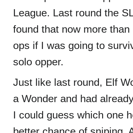
League. Last round the SL
found that now more than 
ops if I was going to surv
solo opper.
Just like last round, Elf 
a Wonder and had already 
I could guess which one h
better chance of sniping. 