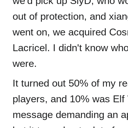
we'd pick up SlyD, who w
out of protection, and xi
went on, we acquired Co
Lacricel. I didn't know wh
were.
It turned out 50% of my 
players, and 10% was Elf 
message demanding an apo