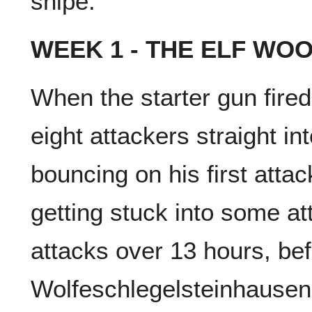
snipe.
WEEK 1 - THE ELF WO
When the starter gun fire
eight attackers straight in
bouncing on his first att
getting stuck into some at
attacks over 13 hours, bef
Wolfeschlegelsteinhausenb