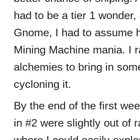
had to be a tier 1 wonder
Gnome, I had to assume 
Mining Machine mania. I 
alchemies to bring in som
cycloning it.
By the end of the first we
in #2 were slightly out of r
where I could easily explor