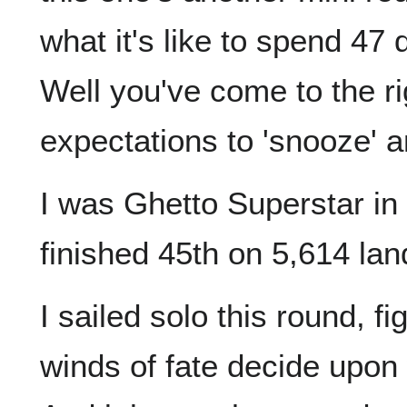
what it's like to spend 47
Well you've come to the ri
expectations to 'snooze' an
I was Ghetto Superstar in 
finished 45th on 5,614 lan
I sailed solo this round, fi
winds of fate decide upon