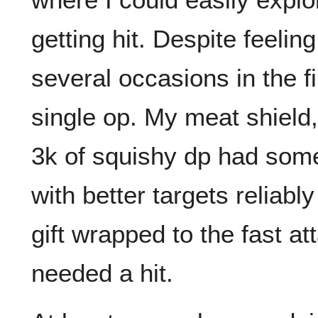
getting hit. Despite feeli
several occasions in the f
single op. My meat shield,
3k of squishy dp had som
with better targets reliab
gift wrapped to the fast a
needed a hit.