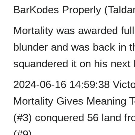
BarKodes Properly (Taldar
Mortality was awarded full
blunder and was back in t
squandered it on his next h
2024-06-16 14:59:38 Victor
Mortality Gives Meaning T
(#3) conquered 56 land f
(#9).