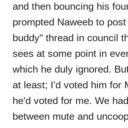
and then bouncing his four
prompted Naweeb to post 
buddy" thread in council 
sees at some point in eve
which he duly ignored. B
at least; I'd voted him fo
he'd voted for me. We had
between mute and uncoope