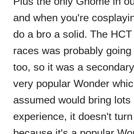
Plus the only Gnome in o
and when you're cosplayin
do a bro a solid. The HCT
races was probably going
too, so it was a secondary
very popular Wonder which
assumed would bring lots 
experience, it doesn't turn
because it's a popular Won