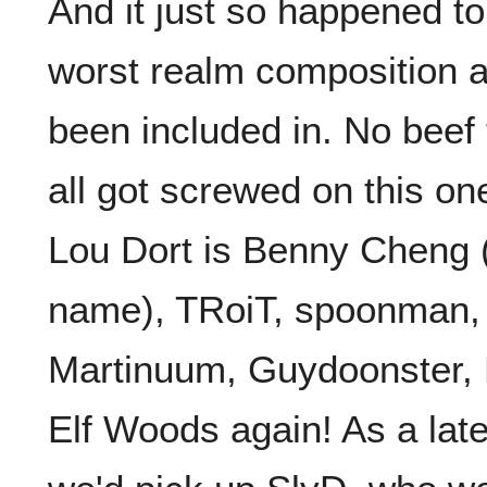
And it just so happened to
worst realm composition a
been included in. No beef 
all got screwed on this on
Lou Dort is Benny Cheng (y
name), TRoiT, spoonman,
Martinuum, Guydoonster, 
Elf Woods again! As a late