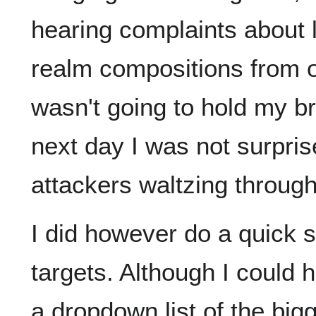
hearing complaints about l
realm compositions from o
wasn't going to hold my b
next day I was not surpris
attackers waltzing through
I did however do a quick 
targets. Although I could 
a dropdown list of the bi