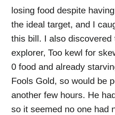
losing food despite having
the ideal target, and I caug
this bill. I also discovere
explorer, Too kewl for sk
0 food and already starving
Fools Gold, so would be po
another few hours. He had
so it seemed no one had n