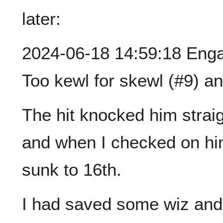
later:
2024-06-18 14:59:18 Engag
Too kewl for skewl (#9) a
The hit knocked him strai
and when I checked on him
sunk to 16th.
I had saved some wiz and 