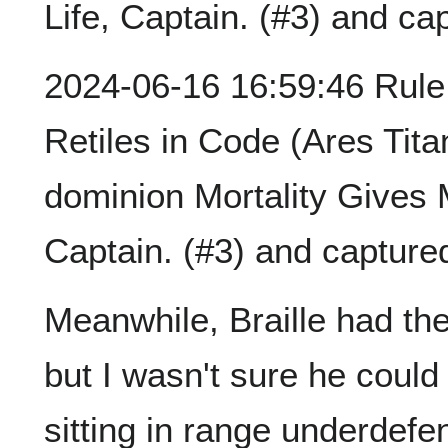
Life, Captain. (#3) and ca
2024-06-16 16:59:46 Rule 
Retiles in Code (Ares Tita
dominion Mortality Gives
Captain. (#3) and capture
Meanwhile, Braille had the
but I wasn't sure he could 
sitting in range underdefe