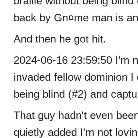
braille without being blin
back by Gn¤me man is an ‡
And then he got hit.
2024-06-16 23:59:50 I'm not
invaded fellow dominion I 
being blind (#2) and captu
That guy hadn't even been 
quietly added I'm not lovin'