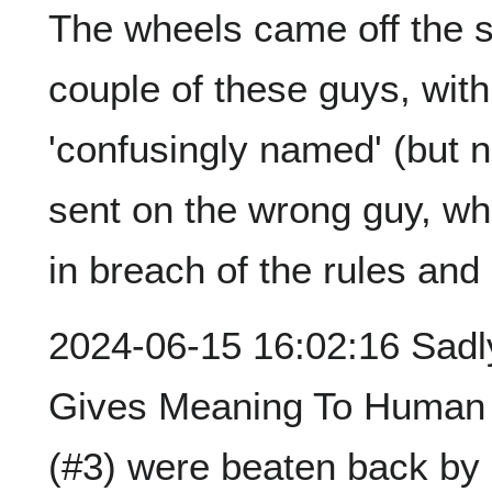
The wheels came off the si
couple of these guys, with
'confusingly named' (but no
sent on the wrong guy, w
in breach of the rules an
2024-06-15 16:02:16 Sadly,
Gives Meaning To Human L
(#3) were beaten back by