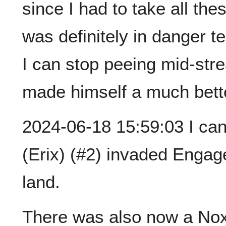
since I had to take all the
was definitely in danger te
I can stop peeing mid-str
made himself a much bette
2024-06-18 15:59:03 I ca
(Erix) (#2) invaded Engag
land.
There was also now a Nox 