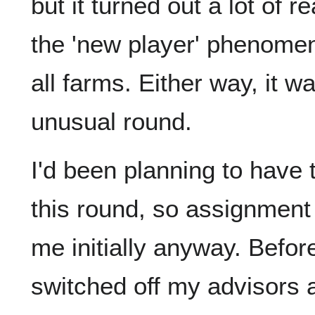
but it turned out a lot of
the 'new player' phenome
all farms. Either way, it 
unusual round.
I'd been planning to have
this round, so assignment
me initially anyway. Befor
switched off my advisors 