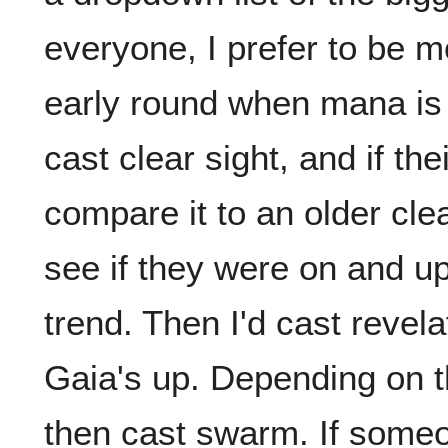
everyone, I prefer to be mo
early round when mana is a
cast clear sight, and if the
compare it to an older clea
see if they were on and 
trend. Then I'd cast revela
Gaia's up. Depending on t
then cast swarm. If someo