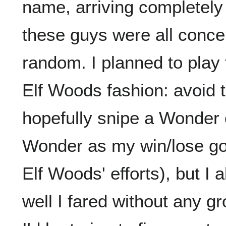
name, arriving completely 
these guys were all conc
random. I planned to play 
Elf Woods fashion: avoid 
hopefully snipe a Wonder 
Wonder as my win/lose goa
Elf Woods' efforts), but I
well I fared without any gr