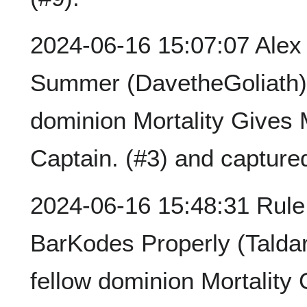
2024-06-16 15:07:07 Ale
Summer (DavetheGoliath) 
dominion Mortality Gives
Captain. (#3) and capture
2024-06-16 15:48:31 Rule
BarKodes Properly (Talda
fellow dominion Mortalit