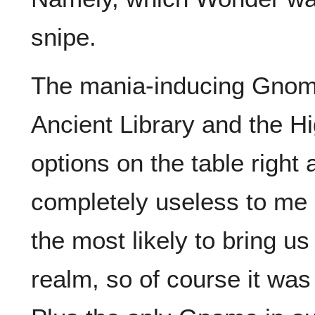
snipe.
The mania-inducing Gnomi
Ancient Library and the Hi
options on the table righ
completely useless to me
the most likely to bring u
realm, so of course it was