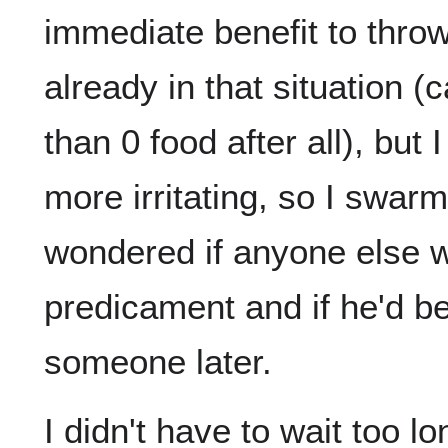
immediate benefit to thr
already in that situation (
than 0 food after all), but
more irritating, so I swar
wondered if anyone else w
predicament and if he'd b
someone later.
I didn't have to wait too l