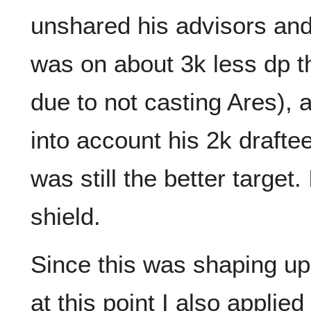
unshared his advisors and si
was on about 3k less dp t
due to not casting Ares), 
into account his 2k drafte
was still the better target
shield.
Since this was shaping up 
at this point I also applie