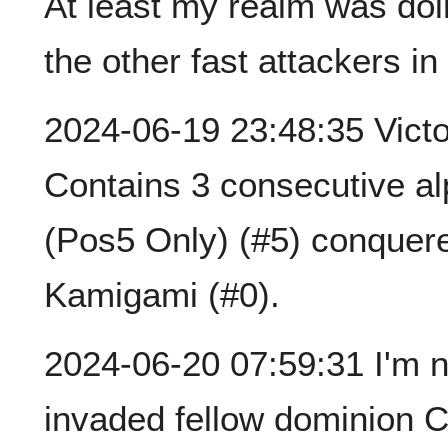
At least my realm was doin
the other fast attackers in
2024-06-19 23:48:35 Victor
Contains 3 consecutive a
(Pos5 Only) (#5) conquere
Kamigami (#0).
2024-06-20 07:59:31 I'm not
invaded fellow dominion C