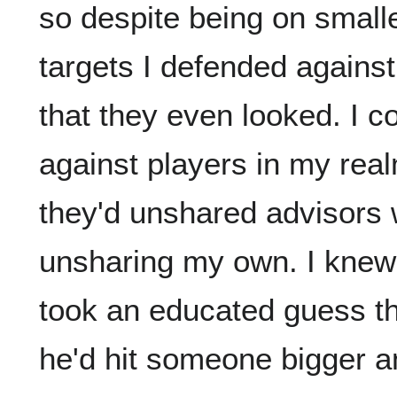
so despite being on smalle
targets I defended against
that they even looked. I 
against players in my real
they'd unshared advisors wi
unsharing my own. I knew B
took an educated guess th
he'd hit someone bigger an