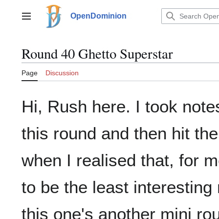
Jump
to
OpenDominion
Main menu
content
Round 40 Ghetto Superstar
Page
Discussion
Hi, Rush here. I took note
this round and then hit the
when I realised that, for m
to be the least interesting
this one's another mini ro