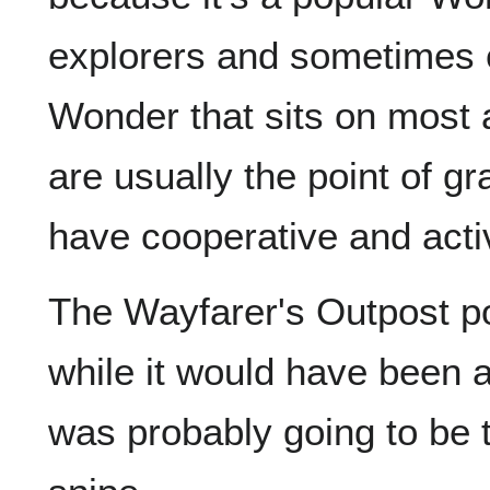
explorers and sometimes c
Wonder that sits on most a
are usually the point of gr
have cooperative and acti
The Wayfarer's Outpost p
while it would have been a
was probably going to be 