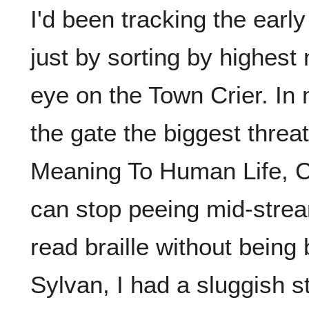
I'd been tracking the earl
just by sorting by highest
eye on the Town Crier. In 
the gate the biggest threa
Meaning To Human Life, Ca
can stop peeing mid-strea
read braille without being 
Sylvan, I had a sluggish s