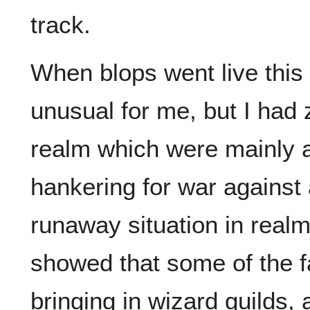
track.
When blops went live this 
unusual for me, but I had
realm which were mainly 
hankering for war against 
runaway situation in realm
showed that some of the f
bringing in wizard guilds, 