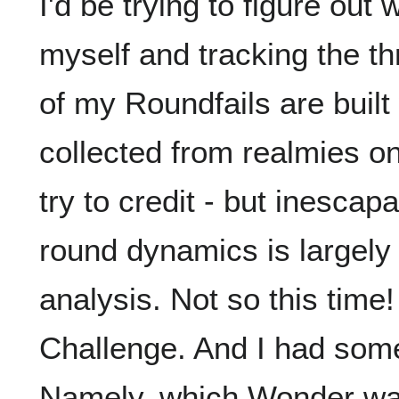
I'd be trying to figure out
myself and tracking the th
of my Roundfails are built 
collected from realmies on
try to credit - but inesca
round dynamics is largely
analysis. Not so this tim
Challenge. And I had som
Namely, which Wonder was 