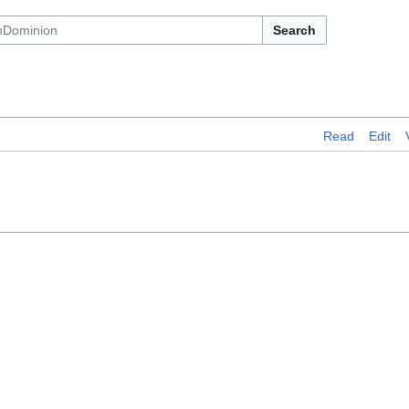
Search
Read
Edit