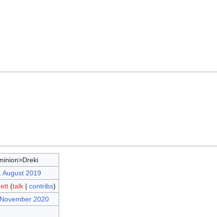
inion>Dreki
1 August 2019
ett
(
talk
|
contribs
)
7 November 2020