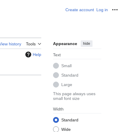
Create account
Log in
Personal
Appearance
hide
View history
Tools
Help
Text
Small
Standard
Large
This page always uses
small font size
Width
Standard
Wide