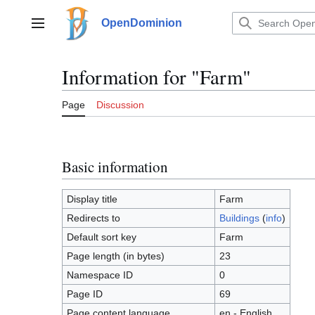
Jump
to
OpenDominion
Main menu
content
Information for "Farm"
Page
Discussion
Basic information
Display title
Farm
Redirects to
Buildings
(
info
)
Default sort key
Farm
Page length (in bytes)
23
Namespace ID
0
Page ID
69
Page content language
en - English