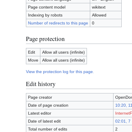
Page content model
wikitext
Indexing by robots
Allowed
Number of redirects to this page
0
Page protection
Edit
Allow all users (infinite)
Move
Allow all users (infinite)
View the protection log for this page.
Edit history
Page creator
OpenDom
Date of page creation
10:20, 1
Latest editor
InternetF
Date of latest edit
02:01, 
Total number of edits
2