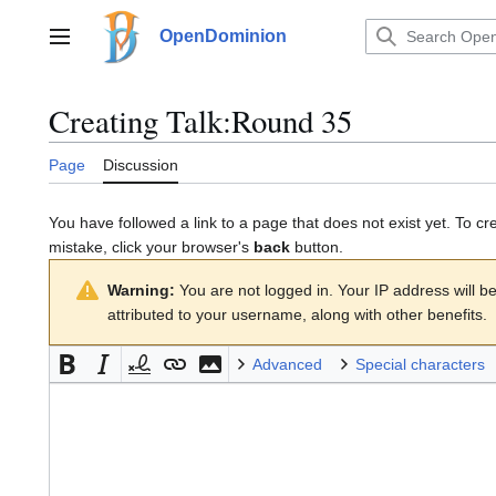
Jump
to
OpenDominion
Main menu
content
Creating
Talk:Round 35
Page
Discussion
You have followed a link to a page that does not exist yet. To cr
mistake, click your browser's
back
button.
Warning:
You are not logged in. Your IP address will be 
attributed to your username, along with other benefits.
Advanced
Special characters