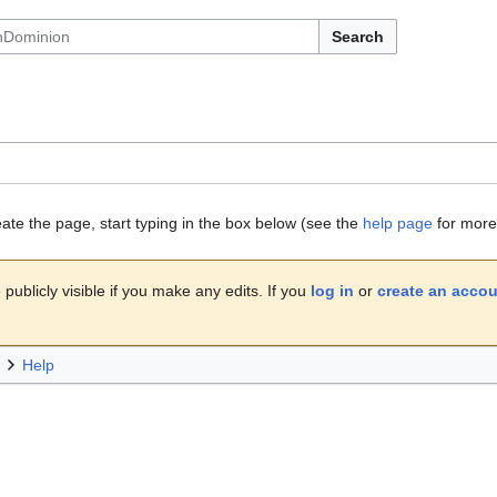
Search
eate the page, start typing in the box below (see the
help page
for more 
publicly visible if you make any edits. If you
log in
or
create an acco
Help