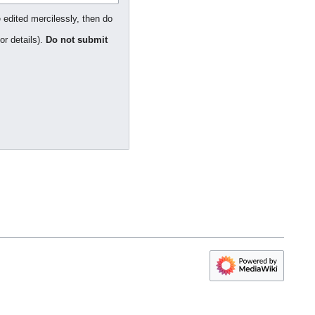
 edited mercilessly, then do
or details).
Do not submit