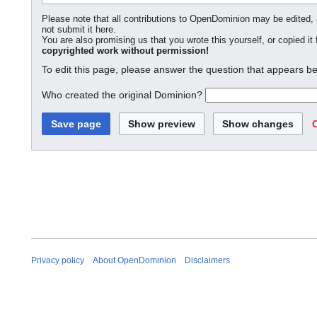
Please note that all contributions to OpenDominion may be edited, a
not submit it here.
You are also promising us that you wrote this yourself, or copied it
copyrighted work without permission!
To edit this page, please answer the question that appears be
Who created the original Dominion?
Privacy policy
About OpenDominion
Disclaimers