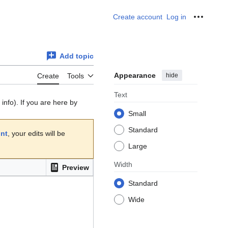
Create account
Log in
Personal
Add topic
Appearance
hide
Create
Tools
Text
info). If you are here by
Small
Standard
unt
, your edits will be
Large
Width
Preview
Standard
Wide