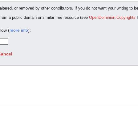
ltered, or removed by other contributors. If you do not want your writing to be
 from a public domain or similar free resource (see
OpenDominion:Copyrights
f
low (
more info
):
Cancel