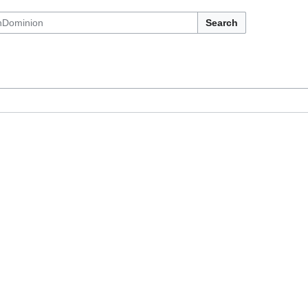
Search