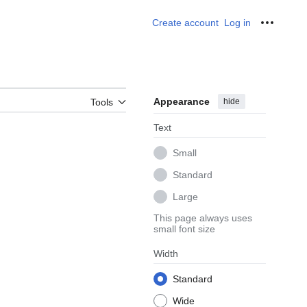
Create account
Log in
Personal
Appearance
hide
Tools
Text
Small
Standard
Large
This page always uses
small font size
Width
Standard
Wide