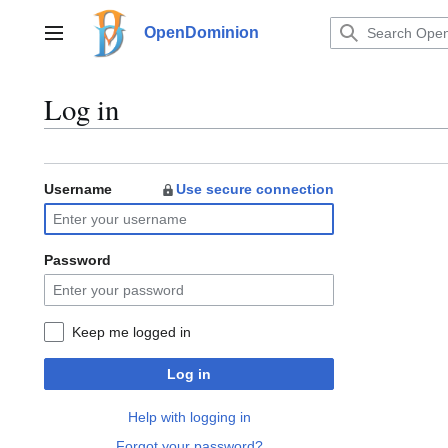
Jump
to
OpenDominion
Main menu
content
Log in
Username
Use secure connection
Password
Keep me logged in
Log in
Help with logging in
Forgot your password?