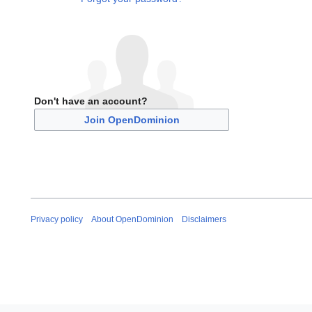
Don't have an account?
Join OpenDominion
Privacy policy
About OpenDominion
Disclaimers