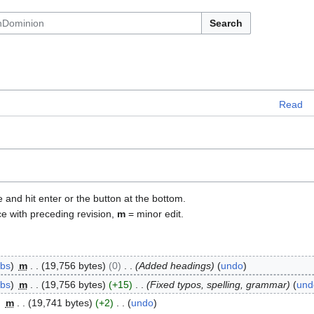
Search
Read
e and hit enter or the button at the bottom.
ce with preceding revision,
m
= minor edit.
ibs
m
19,756 bytes
0
Added headings
undo
ibs
m
19,756 bytes
+15
Fixed typos, spelling, grammar
und
m
19,741 bytes
+2
undo