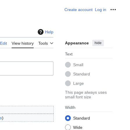
Create account
Log in
Personal
Help
Appearance
hide
Edit
View history
Tools
Text
Small
Standard
Large
This page always uses
small font size
Width
o
Standard
Wide