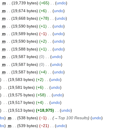
m
19,739 bytes
+65
undo
m
19,674 bytes
+6
undo
m
19,668 bytes
+78
undo
m
19,590 bytes
+1
undo
m
19,589 bytes
−1
undo
m
19,590 bytes
+2
undo
m
19,588 bytes
+1
undo
m
19,587 bytes
0
undo
m
19,587 bytes
0
undo
m
19,587 bytes
+4
undo
19,583 bytes
+2
undo
19,581 bytes
+6
undo
19,575 bytes
+58
undo
19,517 bytes
+4
undo
19,513 bytes
+18,975
undo
ibs
m
538 bytes
−1
→
Top 100 Results
undo
ibs
m
539 bytes
−21
undo