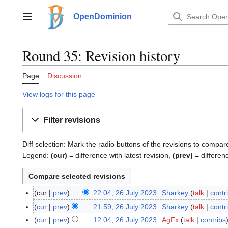
Jump
to
OpenDominion
Main menu
content
Round 35: Revision history
Page
Discussion
View logs for this page
Filter revisions
Diff selection: Mark the radio buttons of the revisions to compar
Legend:
(cur)
= difference with latest revision,
(prev)
= differen
cur
prev
22:04, 26 July 2023
Sharkey
talk
contr
2
6
cur
prev
21:59, 26 July 2023
Sharkey
talk
contr
J
cur
prev
12:04, 26 July 2023
AgFx
talk
contribs
u