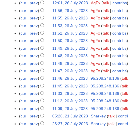
N
cur
prev
12:01, 26 July 2023
AgFx
talk
contribs
l
o
N
cur
prev
11:56, 26 July 2023
AgFx
talk
contribs
y
e
o
N
cur
prev
11:55, 26 July 2023
AgFx
talk
contribs
2
d
e
o
N
0
cur
prev
11:53, 26 July 2023
AgFx
talk
contribs
i
d
e
o
2
N
t
cur
prev
11:52, 26 July 2023
AgFx
talk
contribs
i
d
e
3
o
N
s
t
cur
prev
11:50, 26 July 2023
AgFx
talk
contribs
i
d
e
o
u
N
s
t
cur
prev
11:49, 26 July 2023
AgFx
talk
contribs
i
d
e
m
o
u
N
s
t
cur
prev
11:48, 26 July 2023
AgFx
talk
contribs
i
d
m
e
m
o
u
N
s
t
cur
prev
11:48, 26 July 2023
AgFx
talk
contribs
i
a
d
m
e
m
o
u
N
s
t
r
cur
prev
11:47, 26 July 2023
AgFx
talk
contribs
i
a
d
m
e
m
o
u
N
s
y
t
r
cur
prev
11:46, 26 July 2023
95.208.248.136
talk
i
a
d
m
e
m
o
u
N
s
y
t
r
cur
prev
11:45, 26 July 2023
95.208.248.136
talk
i
a
d
m
e
m
o
u
N
s
y
t
r
cur
prev
11:33, 26 July 2023
95.208.248.136
talk
i
a
d
m
e
m
o
u
N
s
y
t
r
cur
prev
11:12, 26 July 2023
95.208.248.136
talk
i
a
d
m
e
m
o
u
N
s
y
t
r
cur
prev
11:09, 26 July 2023
95.208.248.136
talk
i
a
d
m
e
m
o
u
N
s
y
t
r
cur
prev
05:26, 21 July 2023
Sharkey
talk
contr
2
i
a
d
m
e
m
o
u
s
y
1
t
r
cur
prev
23:27, 20 July 2023
Sharkey
talk
contr
2
i
a
d
m
e
m