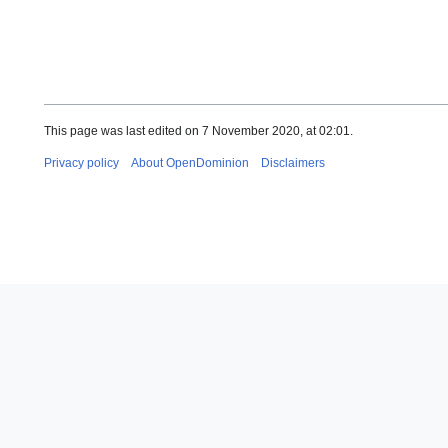
This page was last edited on 7 November 2020, at 02:01.
Privacy policy
About OpenDominion
Disclaimers