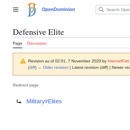
Jump
to
OpenDominion
Main menu
content
Defensive Elite
Page
Discussion
Revision as of 02:01, 7 November 2020 by
InternetFett
(
diff
)
← Older revision
| Latest revision (diff) | Newer rev
Redirect page
Redirect to:
Military#Elites