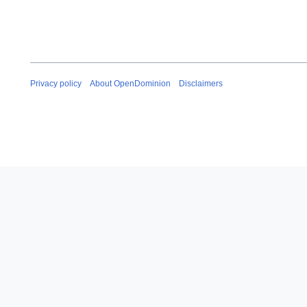
Privacy policy
About OpenDominion
Disclaimers