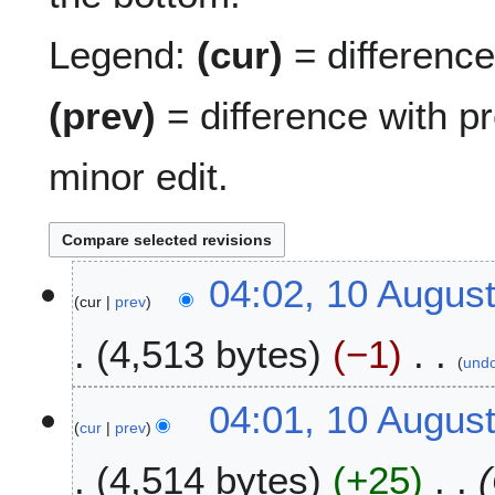
Legend:
(cur)
= difference 
(prev)
= difference with p
minor edit.
1
04:02, 10 Augus
cur
prev
0
A
4,513 bytes
−1
u
und
g
N
u
04:01, 10 Augus
o
s
cur
prev
e
t
4,514 bytes
+25
d
2
i