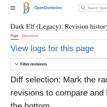
Jump
to
OpenDominion
Main menu
content
Dark Elf (Legacy): Revision histor
Page
Discussion
View logs for this page
Filter revisions
Diff selection: Mark the ra
revisions to compare and h
the bottom.