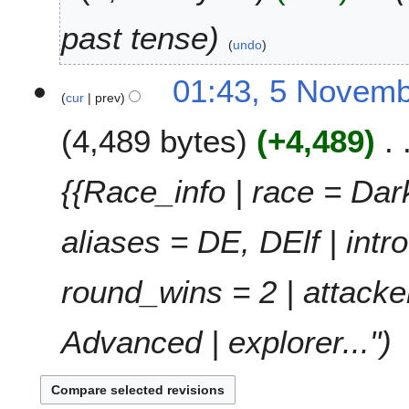
0
t
2
past tense
s
3
undo
u
5
m
01:43, 5 Novem
cur
prev
N
m
o
a
4,489 bytes
+4,489
v
r
e
y
m
{{Race_info | race = Dark 
b
e
aliases = DE, DElf | int
r
2
0
round_wins = 2 | attacke
2
1
Advanced | explorer..."