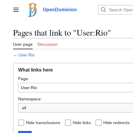
Jump
to
OpenDominion
Main menu
content
Pages that link to "User:Rio"
User page
Discussion
←
User:Rio
What links here
Page:
Namespace:
all
Hide transclusions
Hide links
Hide redirects