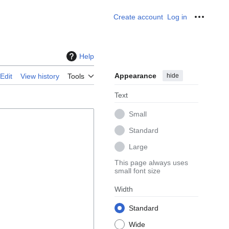
Create account
Log in
Personal
Help
Appearance
hide
Edit
View history
Tools
Text
Small
Standard
Large
This page always uses
small font size
Width
Standard
Wide