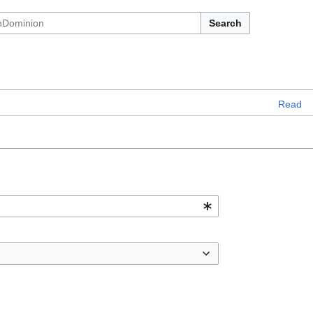
Search
Read