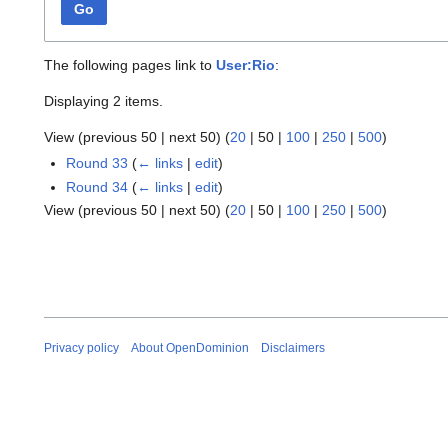
Go
The following pages link to
User:Rio
:
Displaying 2 items.
View (
previous 50
|
next 50
) (
20
|
50
|
100
|
250
|
500
)
Round 33
(
← links
|
edit
)
Round 34
(
← links
|
edit
)
View (
previous 50
|
next 50
) (
20
|
50
|
100
|
250
|
500
)
Privacy policy
About OpenDominion
Disclaimers