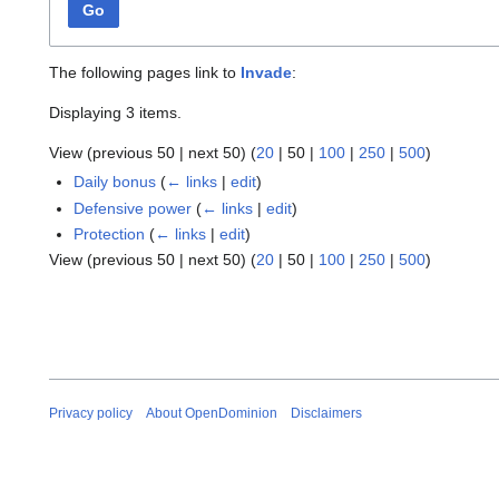
Go
The following pages link to
Invade
:
Displaying 3 items.
View (
previous 50
|
next 50
) (
20
|
50
|
100
|
250
|
500
)
Daily bonus
(
← links
|
edit
)
Defensive power
(
← links
|
edit
)
Protection
(
← links
|
edit
)
View (
previous 50
|
next 50
) (
20
|
50
|
100
|
250
|
500
)
Privacy policy
About OpenDominion
Disclaimers