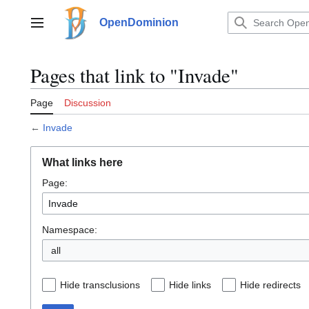
Jump
to
OpenDominion
Main menu
content
Pages that link to "Invade"
Page
Discussion
←
Invade
What links here
Page:
Namespace:
all
Hide transclusions
Hide links
Hide redirects