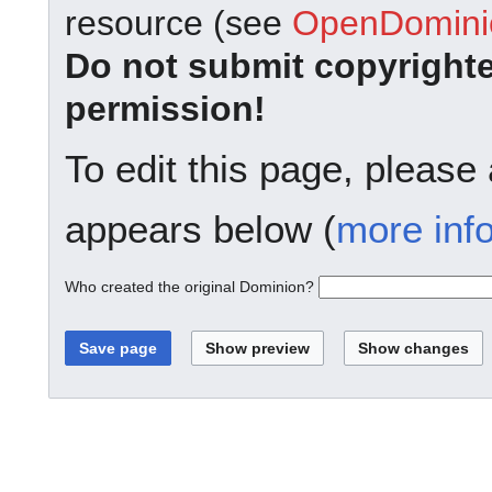
resource (see
OpenDominio
Do not submit copyright
permission!
To edit this page, please
appears below (
more inf
Who created the original Dominion?