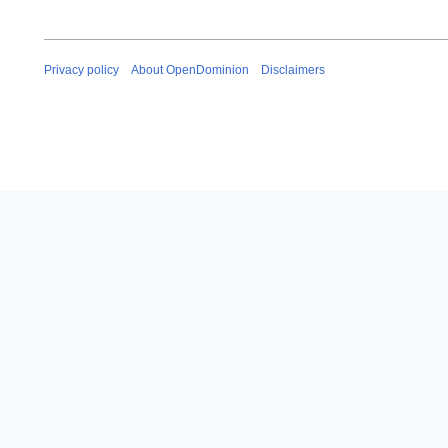
Privacy policy
About OpenDominion
Disclaimers