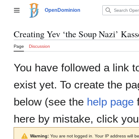
Jump
to
OpenDominion
Main menu
content
Creating
Yev ‘the Soup Nazi’ Kas
Page
Discussion
You have followed a link t
exist yet. To create the pa
below (see the
help page
f
here by mistake, click yo
Warning:
You are not logged in. Your IP address will be 