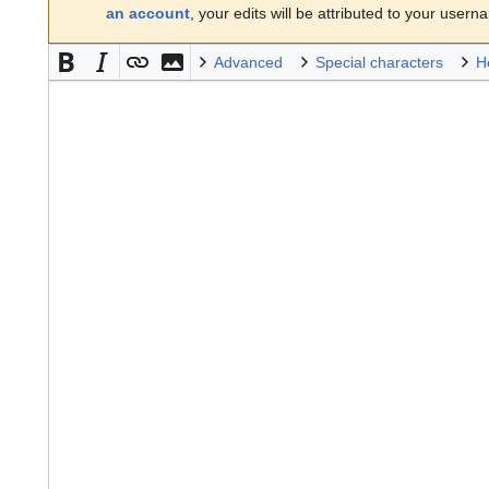
an account
, your edits will be attributed to your usern
Advanced
Special characters
H