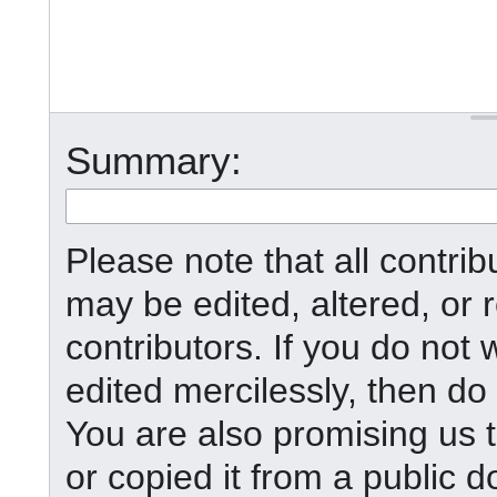
Summary:
Please note that all contr
may be edited, altered, or
contributors. If you do not 
edited mercilessly, then do 
You are also promising us t
or copied it from a public d