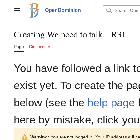
Jump
to
OpenDominion
Main menu
content
Creating
We need to talk... R31
Page
Discussion
You have followed a link t
exist yet. To create the pa
below (see the
help page
f
here by mistake, click yo
Warning:
You are not logged in. Your IP address will be 