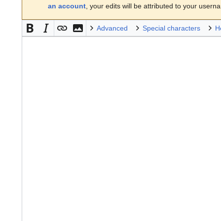
an account
, your edits will be attributed to your usern
Advanced
Special characters
H