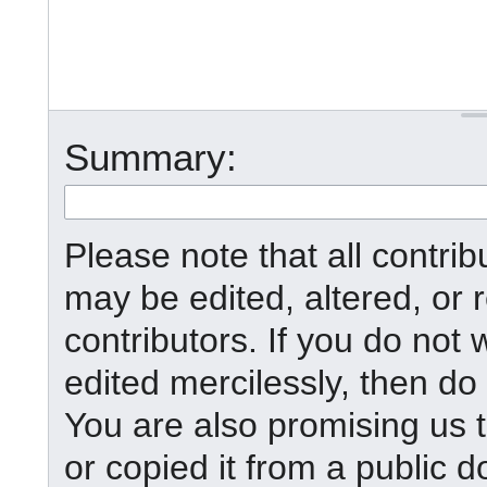
Summary:
Please note that all contr
may be edited, altered, or
contributors. If you do not 
edited mercilessly, then do 
You are also promising us t
or copied it from a public d