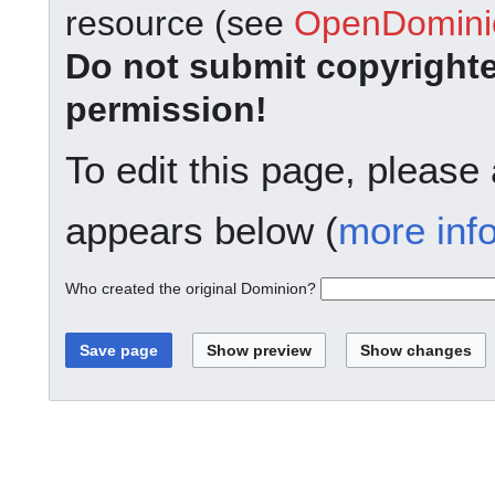
resource (see
OpenDominio
Do not submit copyright
permission!
To edit this page, please
appears below (
more inf
Who created the original Dominion?