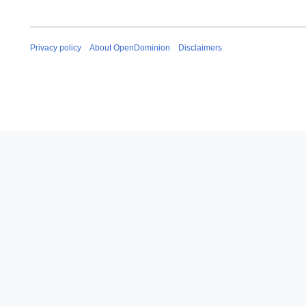
Privacy policy
About OpenDominion
Disclaimers