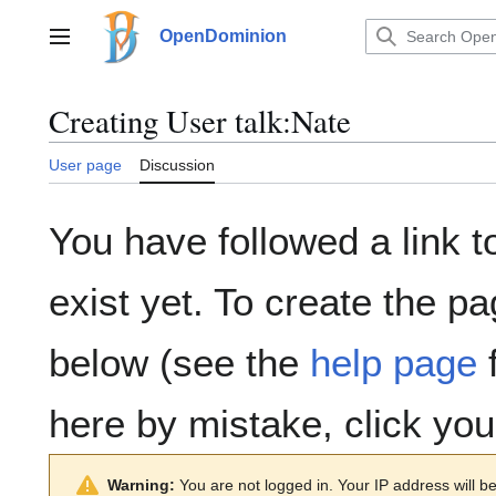
Jump
to
OpenDominion
Main menu
content
Creating
User talk:Nate
User page
Discussion
You have followed a link t
exist yet. To create the pa
below (see the
help page
f
here by mistake, click yo
Warning:
You are not logged in. Your IP address will be 