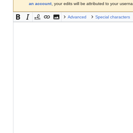
an account
, your edits will be attributed to your usern
Advanced
Special characters