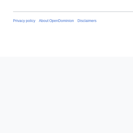
Privacy policy
About OpenDominion
Disclaimers