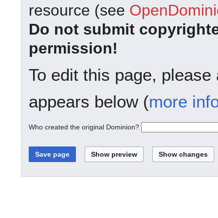
resource (see
OpenDominio
Do not submit copyright
permission!
To edit this page, please
appears below (
more inf
Who created the original Dominion?