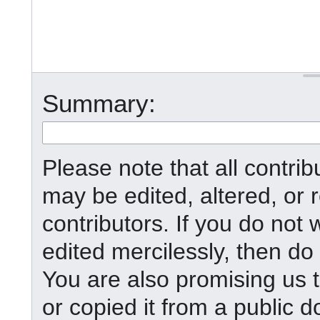
Summary:
Please note that all contr
may be edited, altered, or
contributors. If you do not 
edited mercilessly, then do 
You are also promising us t
or copied it from a public d