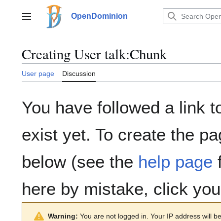
Jump
to
OpenDominion
Main menu
content
Creating
User talk:Chunk
User page
Discussion
You have followed a link t
exist yet. To create the pa
below (see the
help page
f
here by mistake, click yo
Warning:
You are not logged in. Your IP address will be 