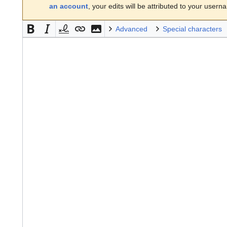
an account
, your edits will be attributed to your usern
Advanced
Special characters