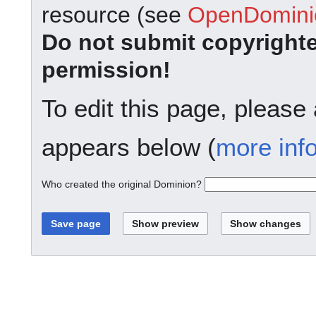
resource (see
OpenDominio
Do not submit copyright
permission!
To edit this page, please
appears below (
more inf
Who created the original Dominion?