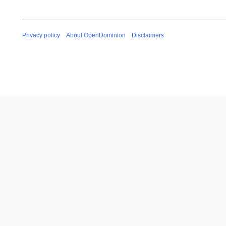
Privacy policy
About OpenDominion
Disclaimers