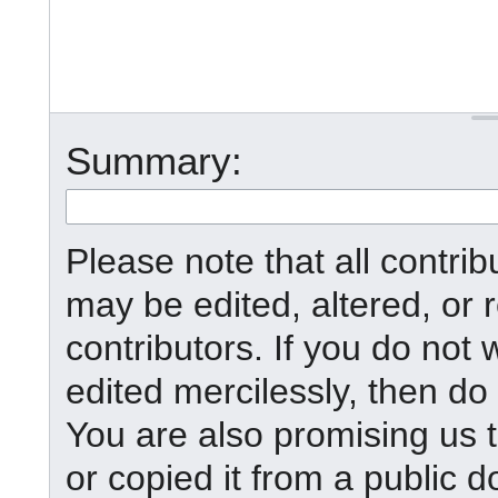
Summary:
Please note that all contr
may be edited, altered, or
contributors. If you do not 
edited mercilessly, then do 
You are also promising us t
or copied it from a public d