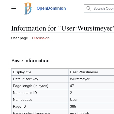
Jump
to
OpenDominion
Main menu
content
Information for "User:Wurstmeyer
User page
Discussion
Basic information
Display title
User:Wurstmeyer
Default sort key
Wurstmeyer
Page length (in bytes)
47
Namespace ID
2
Namespace
User
Page ID
385
Page content language
en - English