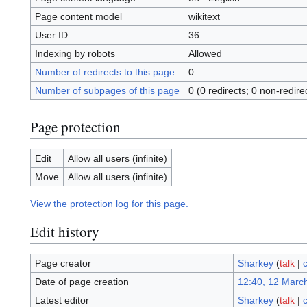
Page content model
wikitext
User ID
36
Indexing by robots
Allowed
Number of redirects to this page
0
Number of subpages of this page
0 (0 redirects; 0 non-redire
Page protection
Edit
Allow all users (infinite)
Move
Allow all users (infinite)
View the protection log for this page.
Edit history
Page creator
Sharkey
(
talk
|
c
Date of page creation
12:40, 12 Marc
Latest editor
Sharkey
(
talk
|
c