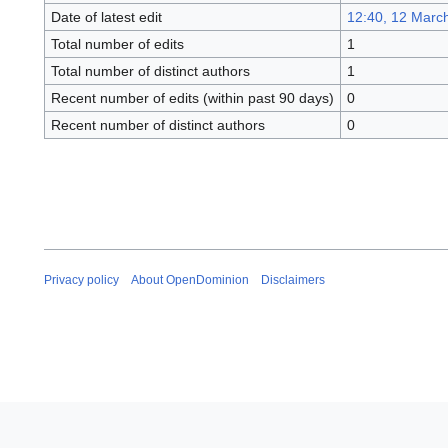
Date of latest edit
12:40, 12 Marc
Total number of edits
1
Total number of distinct authors
1
Recent number of edits (within past 90 days)
0
Recent number of distinct authors
0
Privacy policy
About OpenDominion
Disclaimers