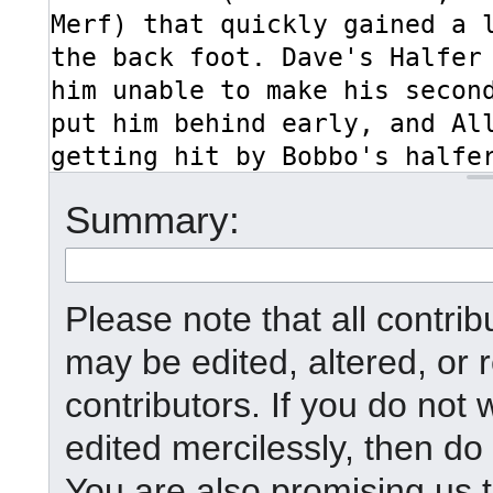
Summary:
Please note that all contr
may be edited, altered, or
contributors. If you do not 
edited mercilessly, then do 
You are also promising us t