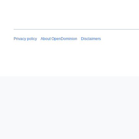
Privacy policy
About OpenDominion
Disclaimers