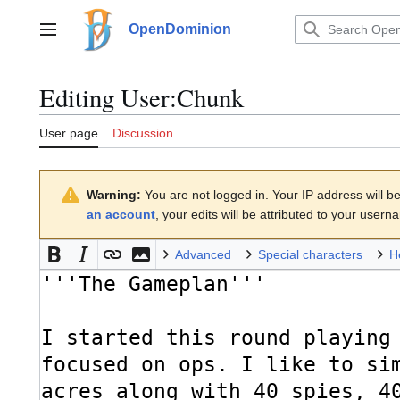
Jump
to
OpenDominion
Main menu
content
Editing
User:Chunk
User page
Discussion
Warning:
You are not logged in. Your IP address will be 
an account
, your edits will be attributed to your usern
Advanced
Special characters
H