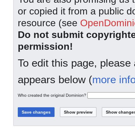
or copied it from a public d
resource (see
OpenDominio
Do not submit copyright
permission!
To edit this page, please
appears below (
more inf
Who created the original Dominion?