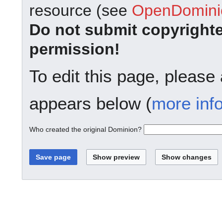
resource (see
OpenDominio
Do not submit copyright
permission!
To edit this page, please
appears below (
more inf
Who created the original Dominion?