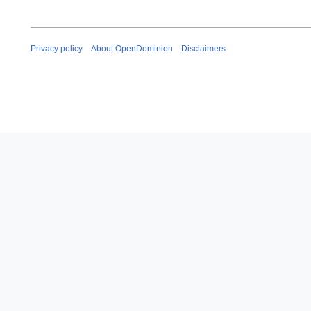
Privacy policy
About OpenDominion
Disclaimers