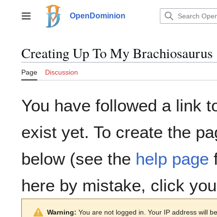
Jump
to
OpenDominion
Main menu
content
Creating
Up To My Brachiosaurus
Page
Discussion
You have followed a link t
exist yet. To create the pa
below (see the
help page
f
here by mistake, click yo
Warning:
You are not logged in. Your IP address will be 