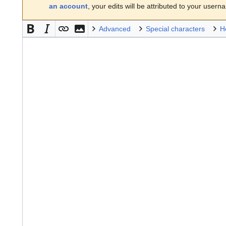
an account
, your edits will be attributed to your usern
Advanced
Special characters
H