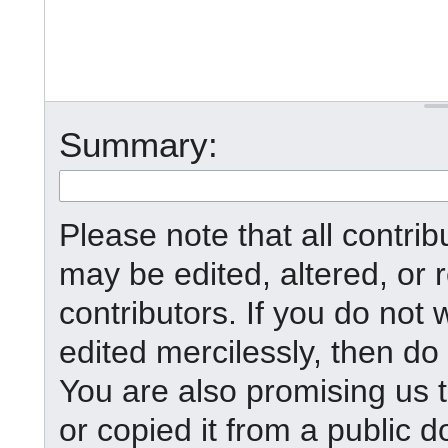
Summary:
Please note that all contr
may be edited, altered, or
contributors. If you do not 
edited mercilessly, then do 
You are also promising us t
or copied it from a public d