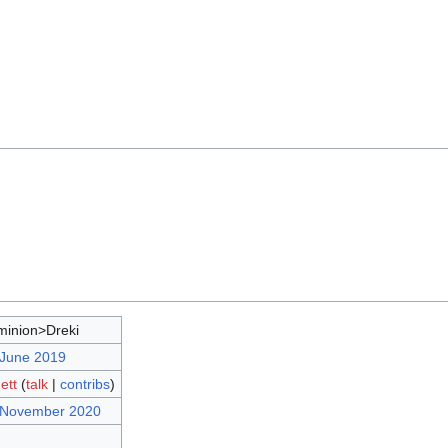
inion>Dreki
 June 2019
ett
(
talk
|
contribs
)
7 November 2020