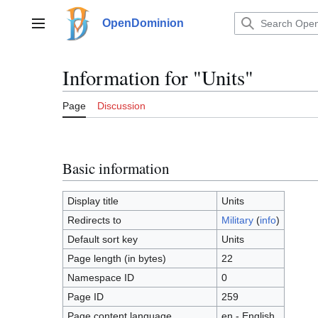
Jump
to
OpenDominion
Main menu
content
Information for "Units"
Page
Discussion
Basic information
Display title
Units
Redirects to
Military
(
info
)
Default sort key
Units
Page length (in bytes)
22
Namespace ID
0
Page ID
259
Page content language
en - English