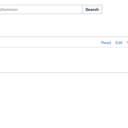
Search
Read
Edit