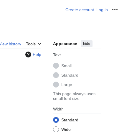
Create account
Log in
Personal
Appearance
hide
View history
Tools
Help
Text
Small
Standard
Large
This page always uses
small font size
Width
Standard
Wide