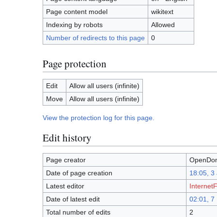
Page content model
wikitext
Indexing by robots
Allowed
Number of redirects to this page
0
Page protection
Edit
Allow all users (infinite)
Move
Allow all users (infinite)
View the protection log for this page.
Edit history
Page creator
OpenDom
Date of page creation
18:05, 3
Latest editor
InternetF
Date of latest edit
02:01, 
Total number of edits
2