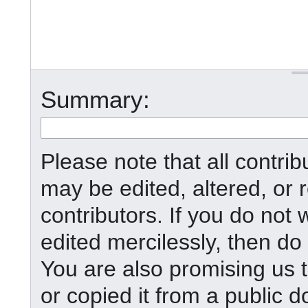
Summary:
Please note that all contr
may be edited, altered, or
contributors. If you do not 
edited mercilessly, then do 
You are also promising us t
or copied it from a public d