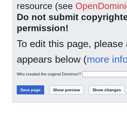
resource (see
OpenDominio
Do not submit copyright
permission!
To edit this page, please
appears below (
more inf
Who created the original Dominion?