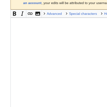
an account
, your edits will be attributed to your usern
Advanced
Special characters
H