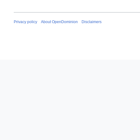
Privacy policy
About OpenDominion
Disclaimers