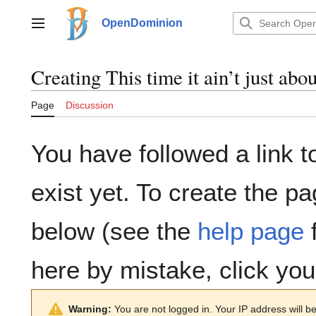
Jump
to
OpenDominion
Main menu
content
Creating
This time it ain’t just abou
Page
Discussion
You have followed a link t
exist yet. To create the pa
below (see the
help page
f
here by mistake, click yo
Warning:
You are not logged in. Your IP address will be 