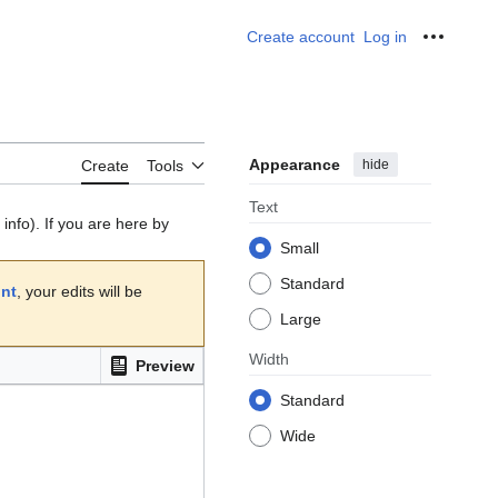
Create account
Log in
Personal
Appearance
hide
Create
Tools
Text
info). If you are here by
Small
Standard
unt
, your edits will be
Large
Width
Preview
Standard
Wide