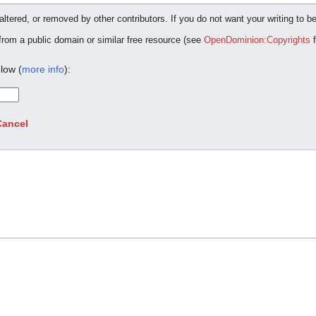
ltered, or removed by other contributors. If you do not want your writing to be
 from a public domain or similar free resource (see
OpenDominion:Copyrights
f
low (
more info
):
Cancel