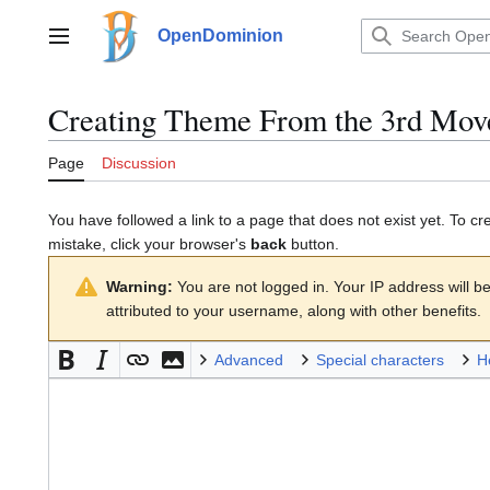
Jump
to
OpenDominion
Main menu
content
Creating
Theme From the 3rd Move
Page
Discussion
You have followed a link to a page that does not exist yet. To cr
mistake, click your browser's
back
button.
Warning:
You are not logged in. Your IP address will be 
attributed to your username, along with other benefits.
Advanced
Special characters
H