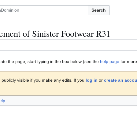
Search
ment of Sinister Footwear R31
eate the page, start typing in the box below (see the
help page
for more 
publicly visible if you make any edits. If you
log in
or
create an acco
elp