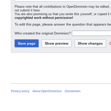
Please note that all contributions to OpenDominion may be edited, a
not submit it here.
You are also promising us that you wrote this yourself, or copied it
copyrighted work without permission!
To edit this page, please answer the question that appears be
Who created the original Dominion?
Privacy policy
About OpenDominion
Disclaimers