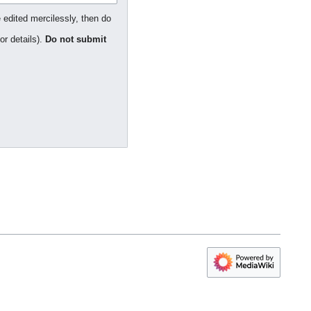
 edited mercilessly, then do
or details).
Do not submit