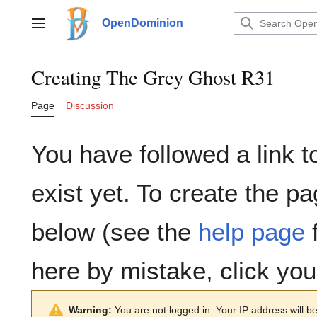
Jump
to
OpenDominion
Main menu
content
Creating
The Grey Ghost R31
Page
Discussion
You have followed a link t
exist yet. To create the pa
below (see the
help page
f
here by mistake, click yo
Warning:
You are not logged in. Your IP address will be 