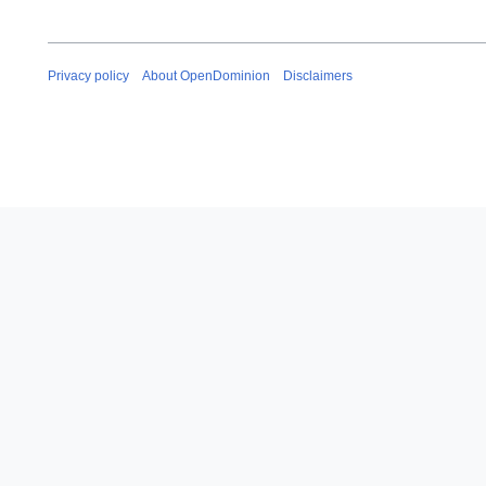
Privacy policy
About OpenDominion
Disclaimers