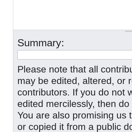
Summary:
Please note that all contr
may be edited, altered, or
contributors. If you do not 
edited mercilessly, then do 
You are also promising us t
or copied it from a public d