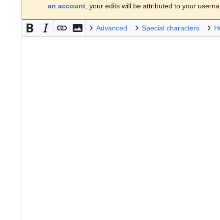
an account
, your edits will be attributed to your usern
Advanced
Special characters
H