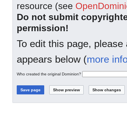
resource (see
OpenDominio
Do not submit copyright
permission!
To edit this page, please
appears below (
more inf
Who created the original Dominion?