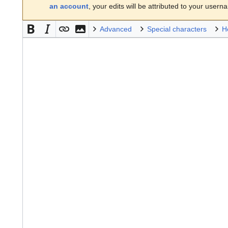
an account
, your edits will be attributed to your usern
Advanced
Special characters
H