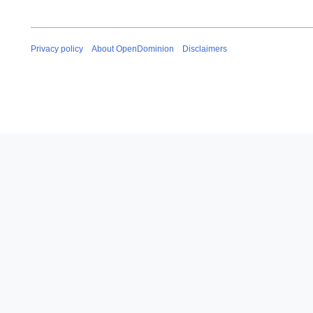
Privacy policy
About OpenDominion
Disclaimers