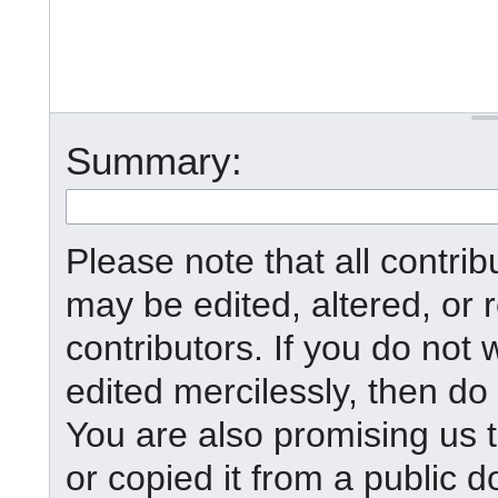
Summary:
Please note that all contr
may be edited, altered, or
contributors. If you do not 
edited mercilessly, then do 
You are also promising us t
or copied it from a public d