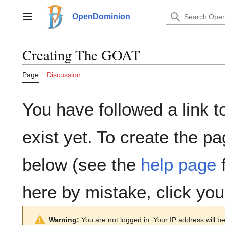
Jump
to
OpenDominion
Main menu
content
Creating
The GOAT
Page
Discussion
You have followed a link t
exist yet. To create the pa
below (see the
help page
f
here by mistake, click yo
Warning:
You are not logged in. Your IP address will be 