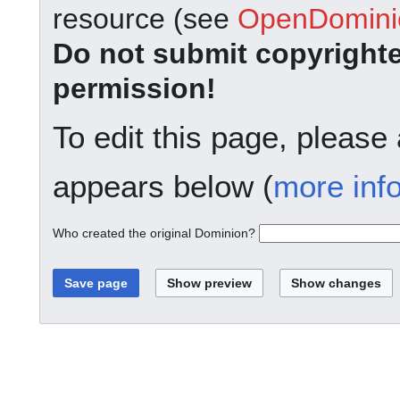
resource (see
OpenDominio
Do not submit copyright
permission!
To edit this page, please
appears below (
more inf
Who created the original Dominion?