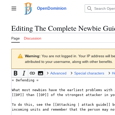
Jump
to
OpenDominion
Main menu
content
Editing
The Complete Newbie Gui
Page
Discussion
Warning:
You are not logged in. Your IP address will be 
attributed to your username, along with other benefits.
Advanced
Special characters
H