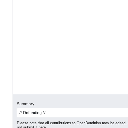
Summary:
Please note that all contributions to OpenDominion may be edited, a
not submit it here.