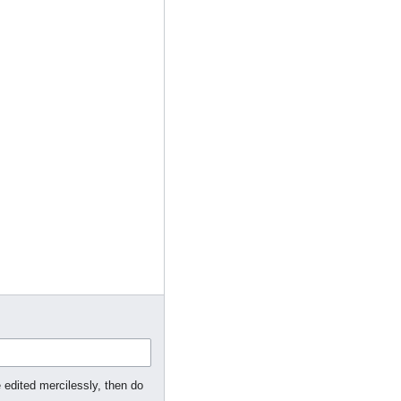
 edited mercilessly, then do