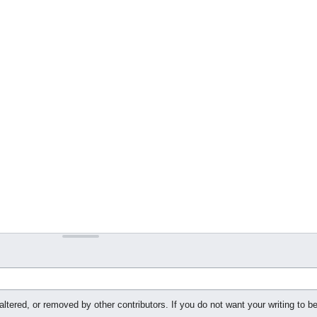
ltered, or removed by other contributors. If you do not want your writing to be