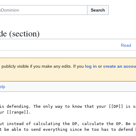
Search
de
(section)
Read
publicly visible if you make any edits. If you
log in
or
create an acco
elp