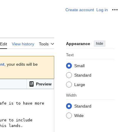
Create account
Log in
Personal
Appearance
hide
Edit
View history
Tools
Text
unt
, your edits will be
Small
Standard
Preview
Large
Width
Standard
Wide