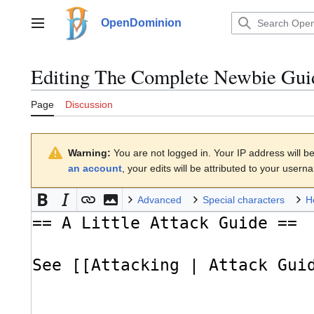
Jump
to
OpenDominion
Main menu
content
Editing
The Complete Newbie Gui
Page
Discussion
Warning:
You are not logged in. Your IP address will be 
an account
, your edits will be attributed to your usern
Advanced
Special characters
H