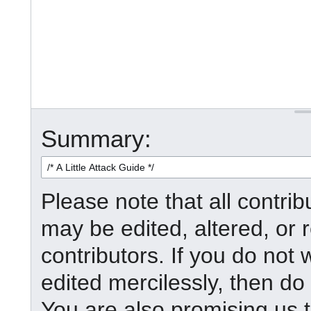
Summary:
Please note that all contr
may be edited, altered, or
contributors. If you do not 
edited mercilessly, then do 
You are also promising us t