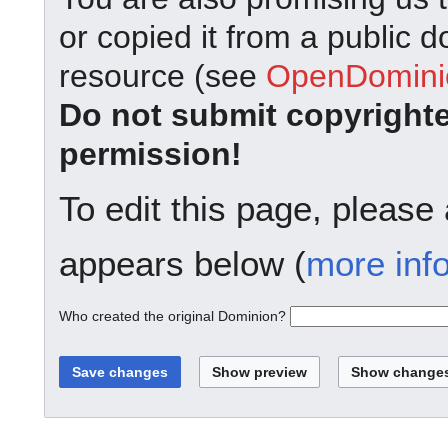
or copied it from a public d
resource (see
OpenDominio
Do not submit copyright
permission!
To edit this page, please
appears below (
more inf
Who created the original Dominion?