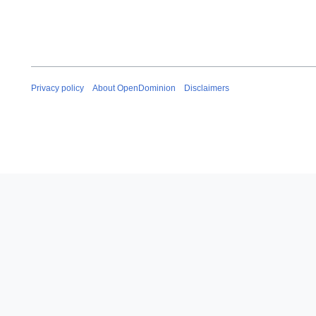
Privacy policy
About OpenDominion
Disclaimers