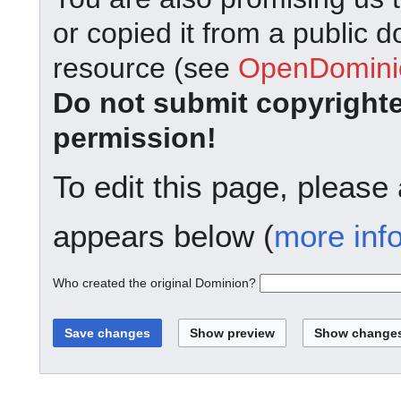
or copied it from a public d
resource (see
OpenDominio
Do not submit copyright
permission!
To edit this page, please
appears below (
more inf
Who created the original Dominion?