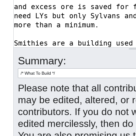
Summary:
Please note that all contr
may be edited, altered, or
contributors. If you do not 
edited mercilessly, then do 
You are also promising us t