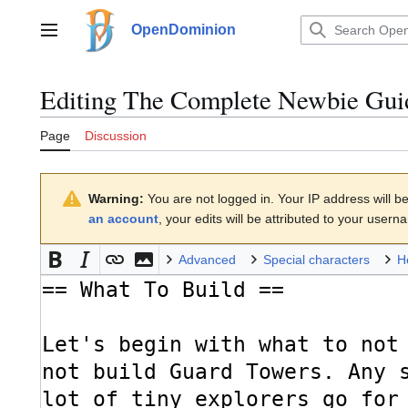
Jump
to
OpenDominion
Main menu
content
Editing
The Complete Newbie Gui
Page
Discussion
Warning:
You are not logged in. Your IP address will be 
an account
, your edits will be attributed to your usern
Advanced
Special characters
H