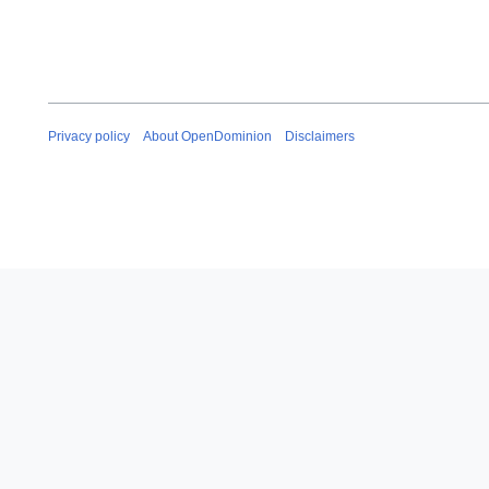
Privacy policy
About OpenDominion
Disclaimers