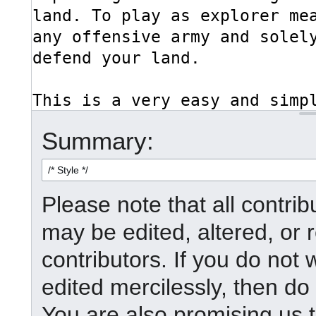
Summary:
Please note that all contr
may be edited, altered, or
contributors. If you do not 
edited mercilessly, then do 
You are also promising us t