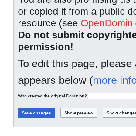
or copied it from a public d
resource (see
OpenDominio
Do not submit copyright
permission!
To edit this page, please
appears below (
more inf
Who created the original Dominion?