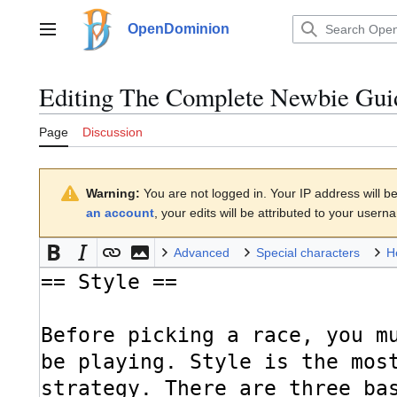
Jump
to
OpenDominion
Main menu
content
Editing
The Complete Newbie Gui
Page
Discussion
Warning:
You are not logged in. Your IP address will be 
an account
, your edits will be attributed to your usern
Advanced
Special characters
H