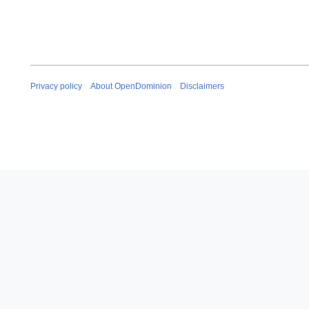
Privacy policy
About OpenDominion
Disclaimers