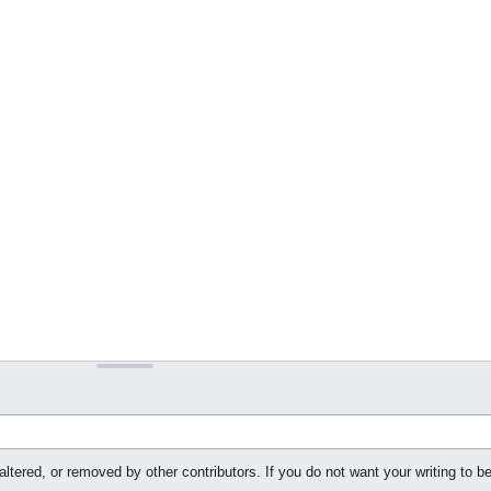
ltered, or removed by other contributors. If you do not want your writing to be