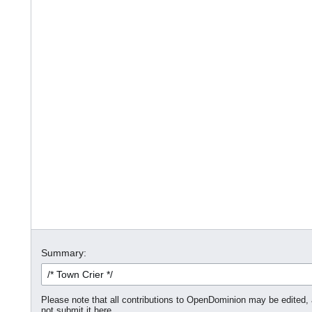
Summary:
Please note that all contributions to OpenDominion may be edited, a
not submit it here.