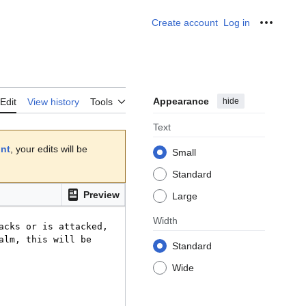
Create account
Log in
Personal
Appearance
hide
Edit
View history
Tools
Text
unt
, your edits will be
Small
Standard
Preview
Large
Width
Standard
Wide