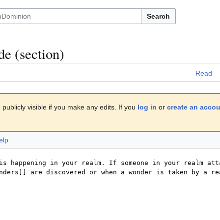
Search
de
(section)
Read
publicly visible if you make any edits. If you
log in
or
create an acco
elp