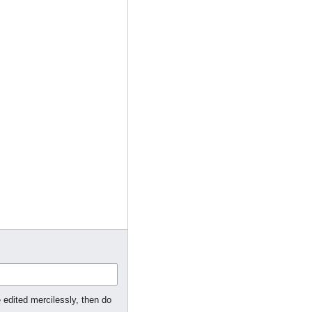
 edited mercilessly, then do