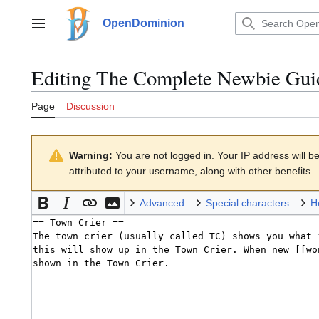
Jump
to
OpenDominion
Main menu
content
Editing
The Complete Newbie Gui
Page
Discussion
Warning:
You are not logged in. Your IP address will be 
attributed to your username, along with other benefits.
Advanced
Special characters
H