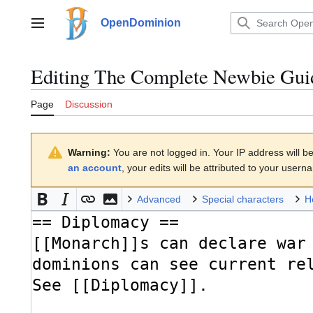
Jump
to
OpenDominion
Main menu
content
Editing
The Complete Newbie Gui
Page
Discussion
Warning:
You are not logged in. Your IP address will be 
an account
, your edits will be attributed to your usern
Advanced
Special characters
H