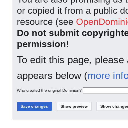
or copied it from a public d
resource (see
OpenDominio
Do not submit copyright
permission!
To edit this page, please
appears below (
more inf
Who created the original Dominion?