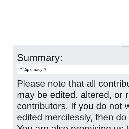
Summary:
Please note that all contr
may be edited, altered, or
contributors. If you do not 
edited mercilessly, then do 
You are also promising us t