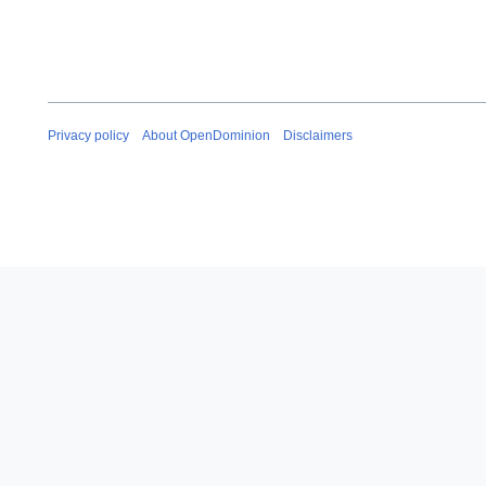
Privacy policy
About OpenDominion
Disclaimers